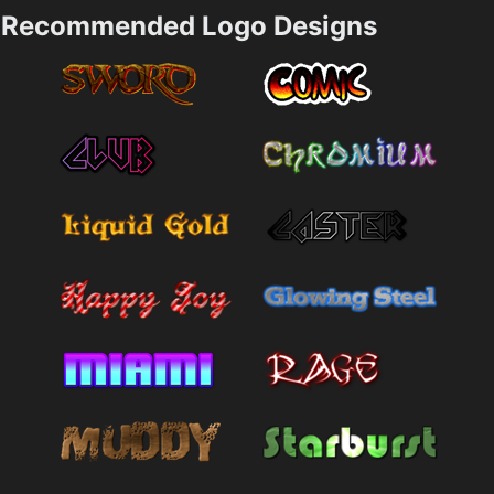
Recommended Logo Designs