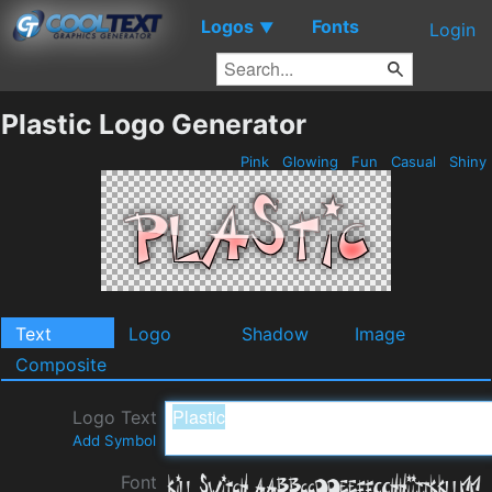
Logos
Fonts
▼
Login
Plastic Logo Generator
Pink
Glowing
Fun
Casual
Shiny
Text
Logo
Shadow
Image
Composite
Logo Text
Add Symbol
Font