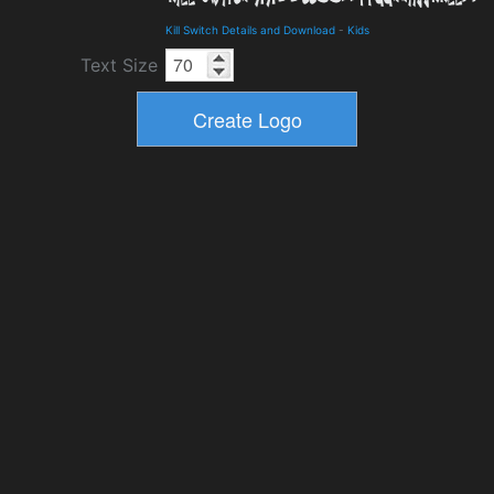
Kill Switch Details and Download
-
Kids
Text Size