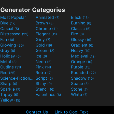
Generator Categories
Most Popular
Animated
Black
(7)
(13)
Blue
Brown
Burning
(17)
(8)
(6)
Casual
Chrome
Classic
(5)
(11)
(5)
Distressed
Elegant
Fire
(22)
(11)
(6)
Fun
Girly
Glossy
(10)
(7)
(16)
Glowing
Gold
Gradient
(20)
(19)
(6)
Gray
Green
Heavy
(8)
(12)
(19)
Holiday
Ice
Medieval
(6)
(6)
(12)
Metal
Neon
Orange
(8)
(5)
(10)
Outline
Pink
Purple
(31)
(14)
(15)
Red
Retro
Rounded
(25)
(7)
(22)
Science-Fiction
Script
Shadow
(9)
(5)
(10)
Sharp
Shiny
Space
(6)
(9)
(8)
Sparkle
Stencil
Stone
(7)
(6)
(7)
Trippy
Valentines
White
(5)
(6)
(7)
Yellow
(15)
Contact Us
Link to Cool Text