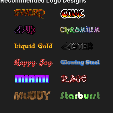
Recommended Logo Designs