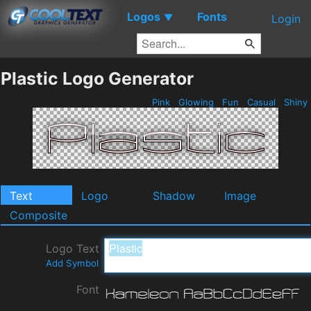
Logos
Fonts
▼
Login
Plastic Logo Generator
Pink
Glowing
Fun
Casual
Shiny
Text
Logo
Shadow
Image
Composite
Logo Text
Add Symbol
Font