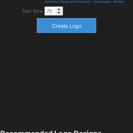
Kameleon Details and Download
-
Apostrophe
-
Modern
Text Size