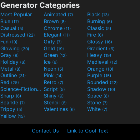
Generator Categories
Most Popular
Animated
Black
(7)
(13)
Blue
Brown
Burning
(17)
(8)
(6)
Casual
Chrome
Classic
(5)
(11)
(5)
Distressed
Elegant
Fire
(22)
(11)
(6)
Fun
Girly
Glossy
(10)
(7)
(16)
Glowing
Gold
Gradient
(20)
(19)
(6)
Gray
Green
Heavy
(8)
(12)
(19)
Holiday
Ice
Medieval
(6)
(6)
(12)
Metal
Neon
Orange
(8)
(5)
(10)
Outline
Pink
Purple
(31)
(14)
(15)
Red
Retro
Rounded
(25)
(7)
(22)
Science-Fiction
Script
Shadow
(9)
(5)
(10)
Sharp
Shiny
Space
(6)
(9)
(8)
Sparkle
Stencil
Stone
(7)
(6)
(7)
Trippy
Valentines
White
(5)
(6)
(7)
Yellow
(15)
Contact Us
Link to Cool Text