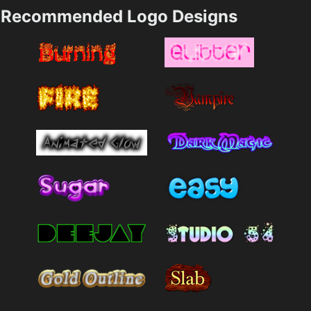
Recommended Logo Designs