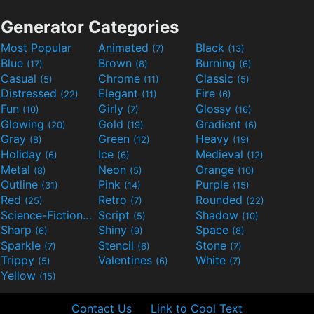
Generator Categories
Most Popular
Animated
Black
(7)
(13)
Blue
Brown
Burning
(17)
(8)
(6)
Casual
Chrome
Classic
(5)
(11)
(5)
Distressed
Elegant
Fire
(22)
(11)
(6)
Fun
Girly
Glossy
(10)
(7)
(16)
Glowing
Gold
Gradient
(20)
(19)
(6)
Gray
Green
Heavy
(8)
(12)
(19)
Holiday
Ice
Medieval
(6)
(6)
(12)
Metal
Neon
Orange
(8)
(5)
(10)
Outline
Pink
Purple
(31)
(14)
(15)
Red
Retro
Rounded
(25)
(7)
(22)
Science-Fiction
Script
Shadow
(9)
(5)
(10)
Sharp
Shiny
Space
(6)
(9)
(8)
Sparkle
Stencil
Stone
(7)
(6)
(7)
Trippy
Valentines
White
(5)
(6)
(7)
Yellow
(15)
Contact Us
Link to Cool Text