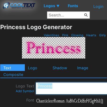
Logos
Fonts
▼
Login
Princess Logo Generator
Valentines
Pink
Glowing
Hearts
Girly
Text
Logo
Shadow
Image
Composite
Logo Text
Add Symbol
Font