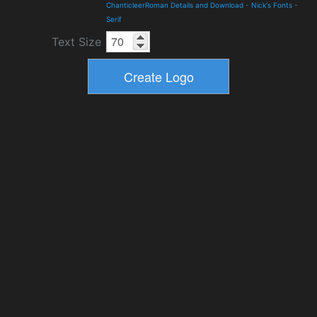
ChanticleerRoman Details and Download
-
Nick's Fonts
-
Serif
Text Size