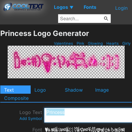
Logos
Fonts
▼
Login
Princess Logo Generator
Valentines
Pink
Glowing
Hearts
Girly
Text
Logo
Shadow
Image
Composite
Logo Text
Add Symbol
Font