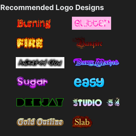
Recommended Logo Designs