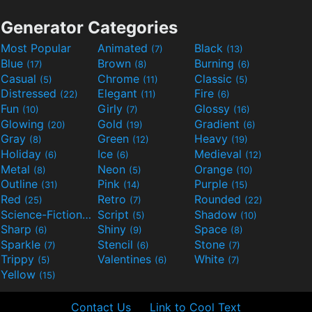
Generator Categories
Most Popular
Animated
Black
(7)
(13)
Blue
Brown
Burning
(17)
(8)
(6)
Casual
Chrome
Classic
(5)
(11)
(5)
Distressed
Elegant
Fire
(22)
(11)
(6)
Fun
Girly
Glossy
(10)
(7)
(16)
Glowing
Gold
Gradient
(20)
(19)
(6)
Gray
Green
Heavy
(8)
(12)
(19)
Holiday
Ice
Medieval
(6)
(6)
(12)
Metal
Neon
Orange
(8)
(5)
(10)
Outline
Pink
Purple
(31)
(14)
(15)
Red
Retro
Rounded
(25)
(7)
(22)
Science-Fiction
Script
Shadow
(9)
(5)
(10)
Sharp
Shiny
Space
(6)
(9)
(8)
Sparkle
Stencil
Stone
(7)
(6)
(7)
Trippy
Valentines
White
(5)
(6)
(7)
Yellow
(15)
Contact Us
Link to Cool Text