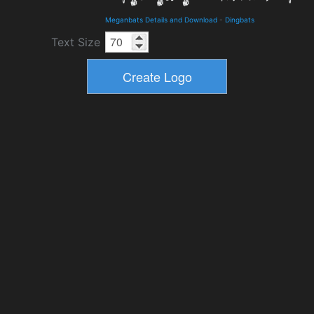
Meganbats Details and Download
-
Dingbats
Text Size