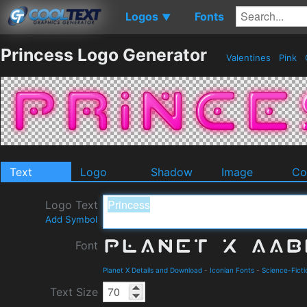
Logos
Fonts
▼
Princess Logo Generator
Valentines
Pink
Text
Logo
Shadow
Image
Co
Logo Text
Add Symbol
Font
Planet X Details and Download
-
Iconian Fonts
-
Science-Ficti
Text Size