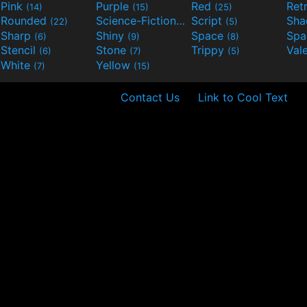
Pink
Purple
Red
Ret
(14)
(15)
(25)
Rounded
Science-Fiction
Script
Sh
(22)
(9)
(5)
Sharp
Shiny
Space
Spa
(6)
(9)
(8)
Stencil
Stone
Trippy
Val
(6)
(7)
(5)
White
Yellow
(7)
(15)
Contact Us
Link to Cool Text