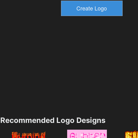
Recommended Logo Designs