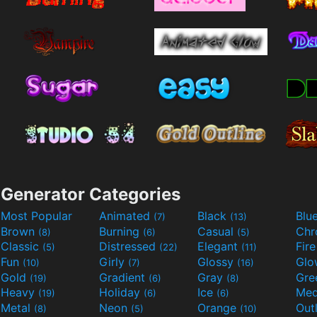
Generator Categories
Most Popular
Animated
Black
Blu
(7)
(13)
Brown
Burning
Casual
Ch
(8)
(6)
(5)
Classic
Distressed
Elegant
Fir
(5)
(22)
(11)
Fun
Girly
Glossy
Glo
(10)
(7)
(16)
Gold
Gradient
Gray
Gre
(19)
(6)
(8)
Heavy
Holiday
Ice
Med
(19)
(6)
(6)
Metal
Neon
Orange
Out
(8)
(5)
(10)