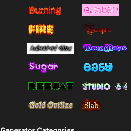
Generator Categories