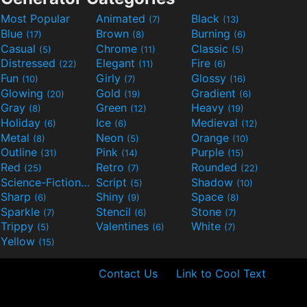
Most Popular
Animated
Black
(7)
(13)
Blue
Brown
Burning
(17)
(8)
(6)
Casual
Chrome
Classic
(5)
(11)
(5)
Distressed
Elegant
Fire
(22)
(11)
(6)
Fun
Girly
Glossy
(10)
(7)
(16)
Glowing
Gold
Gradient
(20)
(19)
(6)
Gray
Green
Heavy
(8)
(12)
(19)
Holiday
Ice
Medieval
(6)
(6)
(12)
Metal
Neon
Orange
(8)
(5)
(10)
Outline
Pink
Purple
(31)
(14)
(15)
Red
Retro
Rounded
(25)
(7)
(22)
Science-Fiction
Script
Shadow
(9)
(5)
(10)
Sharp
Shiny
Space
(6)
(9)
(8)
Sparkle
Stencil
Stone
(7)
(6)
(7)
Trippy
Valentines
White
(5)
(6)
(7)
Yellow
(15)
Contact Us
Link to Cool Text