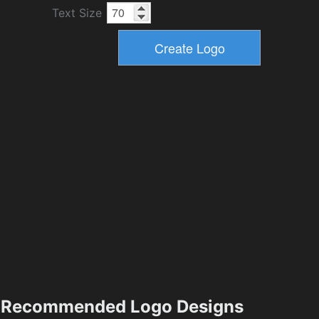
Text Size
Recommended Logo Designs