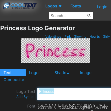
Logos
Fonts
▼
Login
Princess Logo Generator
Valentines
Pink
Glowing
Hearts
Girly
Text
Logo
Shadow
Image
Composite
Logo Text
Add Symbol
Font