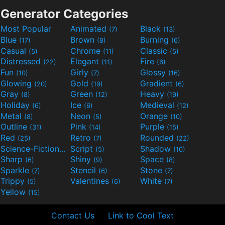
Generator Categories
Most Popular
Animated
Black
(7)
(13)
Blue
Brown
Burning
(17)
(8)
(6)
Casual
Chrome
Classic
(5)
(11)
(5)
Distressed
Elegant
Fire
(22)
(11)
(6)
Fun
Girly
Glossy
(10)
(7)
(16)
Glowing
Gold
Gradient
(20)
(19)
(6)
Gray
Green
Heavy
(8)
(12)
(19)
Holiday
Ice
Medieval
(6)
(6)
(12)
Metal
Neon
Orange
(8)
(5)
(10)
Outline
Pink
Purple
(31)
(14)
(15)
Red
Retro
Rounded
(25)
(7)
(22)
Science-Fiction
Script
Shadow
(9)
(5)
(10)
Sharp
Shiny
Space
(6)
(9)
(8)
Sparkle
Stencil
Stone
(7)
(6)
(7)
Trippy
Valentines
White
(5)
(6)
(7)
Yellow
(15)
Contact Us
Link to Cool Text