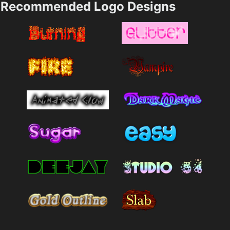
Recommended Logo Designs