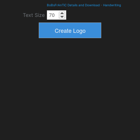
BoBsFrAnTiC Details and Download
-
Handwriting
Text Size