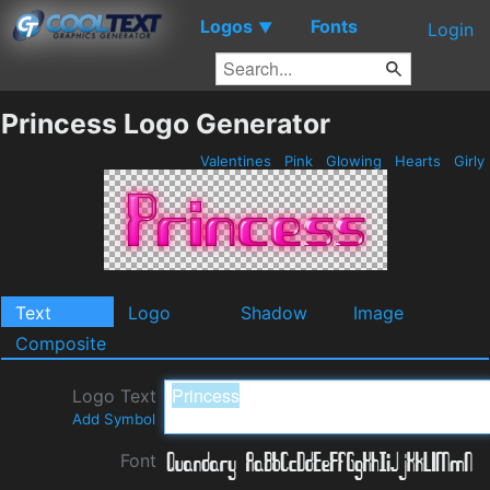
Logos
Fonts
▼
Login
Princess Logo Generator
Valentines
Pink
Glowing
Hearts
Girly
Text
Logo
Shadow
Image
Composite
Logo Text
Add Symbol
Font