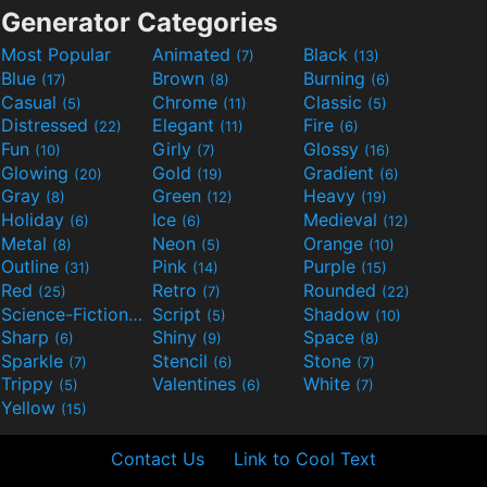
Generator Categories
Most Popular
Animated
Black
(7)
(13)
Blue
Brown
Burning
(17)
(8)
(6)
Casual
Chrome
Classic
(5)
(11)
(5)
Distressed
Elegant
Fire
(22)
(11)
(6)
Fun
Girly
Glossy
(10)
(7)
(16)
Glowing
Gold
Gradient
(20)
(19)
(6)
Gray
Green
Heavy
(8)
(12)
(19)
Holiday
Ice
Medieval
(6)
(6)
(12)
Metal
Neon
Orange
(8)
(5)
(10)
Outline
Pink
Purple
(31)
(14)
(15)
Red
Retro
Rounded
(25)
(7)
(22)
Science-Fiction
Script
Shadow
(9)
(5)
(10)
Sharp
Shiny
Space
(6)
(9)
(8)
Sparkle
Stencil
Stone
(7)
(6)
(7)
Trippy
Valentines
White
(5)
(6)
(7)
Yellow
(15)
Contact Us
Link to Cool Text