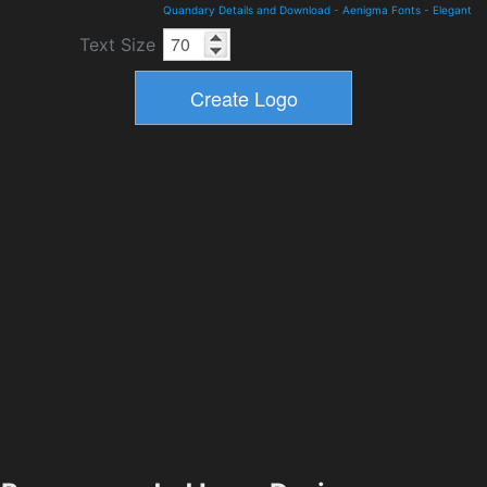
Quandary Details and Download
-
Aenigma Fonts
-
Elegant
Text Size