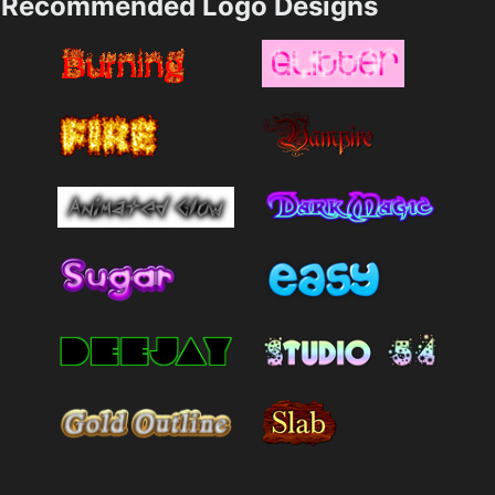
Recommended Logo Designs