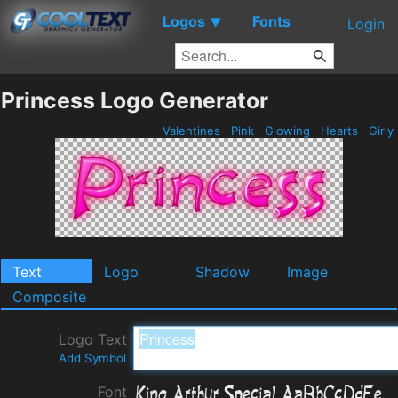
Logos
Fonts
▼
Login
Princess Logo Generator
Valentines
Pink
Glowing
Hearts
Girly
Text
Logo
Shadow
Image
Composite
Logo Text
Add Symbol
Font