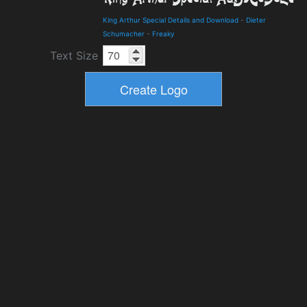
King Arthur Special Details and Download
-
Dieter
Schumacher
-
Freaky
Text Size