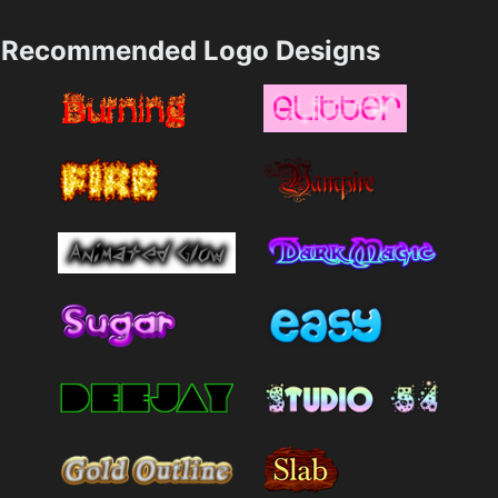
Recommended Logo Designs