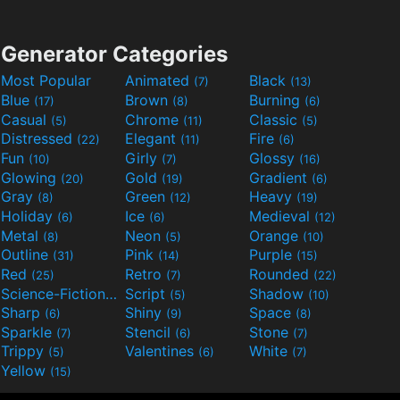
Generator Categories
Most Popular
Animated
Black
(7)
(13)
Blue
Brown
Burning
(17)
(8)
(6)
Casual
Chrome
Classic
(5)
(11)
(5)
Distressed
Elegant
Fire
(22)
(11)
(6)
Fun
Girly
Glossy
(10)
(7)
(16)
Glowing
Gold
Gradient
(20)
(19)
(6)
Gray
Green
Heavy
(8)
(12)
(19)
Holiday
Ice
Medieval
(6)
(6)
(12)
Metal
Neon
Orange
(8)
(5)
(10)
Outline
Pink
Purple
(31)
(14)
(15)
Red
Retro
Rounded
(25)
(7)
(22)
Science-Fiction
Script
Shadow
(9)
(5)
(10)
Sharp
Shiny
Space
(6)
(9)
(8)
Sparkle
Stencil
Stone
(7)
(6)
(7)
Trippy
Valentines
White
(5)
(6)
(7)
Yellow
(15)