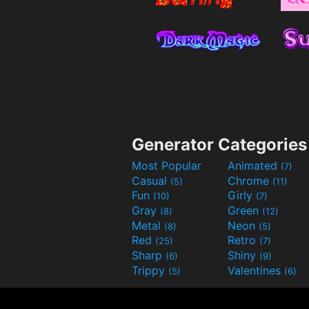
Generator Categories
Most Popular
Animated
(7)
Casual
Chrome
(5)
(11)
Fun
Girly
(10)
(7)
Gray
Green
(8)
(12)
Metal
Neon
(8)
(5)
Red
Retro
(25)
(7)
Sharp
Shiny
(6)
(9)
Trippy
Valentines
(5)
(6)