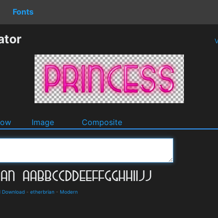
Fonts
ator
V
dow
Image
Composite
d Download
-
etherbrian
-
Modern