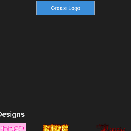
esigns