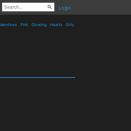
Login
alentines
Pink
Glowing
Hearts
Girly