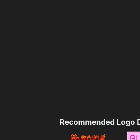
Recommended Logo D