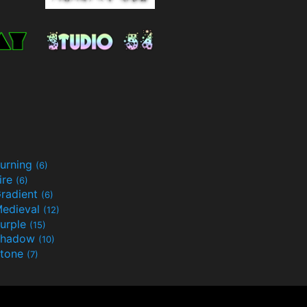
urning
(6)
ire
(6)
radient
(6)
edieval
(12)
urple
(15)
Shadow
(10)
tone
(7)