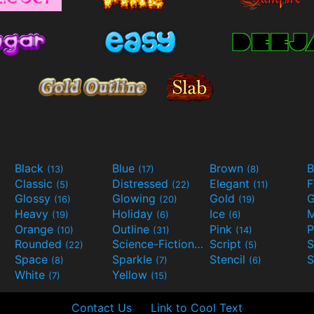
Black
Blue
Brown
B
(13)
(17)
(8)
Classic
Distressed
Elegant
F
(5)
(22)
(11)
Glossy
Glowing
Gold
G
(16)
(20)
(19)
Heavy
Holiday
Ice
M
(19)
(6)
(6)
Orange
Outline
Pink
P
(10)
(31)
(14)
Rounded
Science-Fiction
Script
(22)
(9)
(5)
Space
Sparkle
Stencil
S
(8)
(7)
(6)
White
Yellow
(7)
(15)
Contact Us
Link to Cool Text