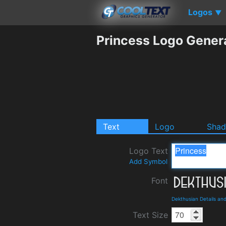
Logos
▼
Princess Logo Gener
Text
Logo
Sha
Logo Text
Add Symbol
Font
Dekthusian Details an
Text Size