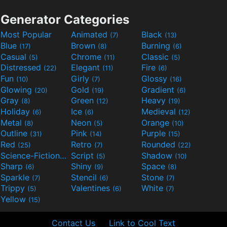
Generator Categories
Most Popular
Animated
Black
(7)
(13)
Blue
Brown
Burning
(17)
(8)
(6)
Casual
Chrome
Classic
(5)
(11)
(5)
Distressed
Elegant
Fire
(22)
(11)
(6)
Fun
Girly
Glossy
(10)
(7)
(16)
Glowing
Gold
Gradient
(20)
(19)
(6)
Gray
Green
Heavy
(8)
(12)
(19)
Holiday
Ice
Medieval
(6)
(6)
(12)
Metal
Neon
Orange
(8)
(5)
(10)
Outline
Pink
Purple
(31)
(14)
(15)
Red
Retro
Rounded
(25)
(7)
(22)
Science-Fiction
Script
Shadow
(9)
(5)
(10)
Sharp
Shiny
Space
(6)
(9)
(8)
Sparkle
Stencil
Stone
(7)
(6)
(7)
Trippy
Valentines
White
(5)
(6)
(7)
Yellow
(15)
Contact Us
Link to Cool Text