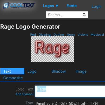
Logos
Fonts
▼
Login
Rage Logo Generator
Red
Glowing
Outline
Neon
Violent
Medieval
Text
Logo
Shadow
Image
Composite
Logo Text
Add Symbol
Font