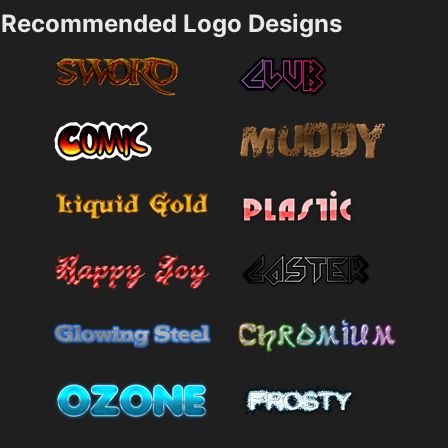
Recommended Logo Designs