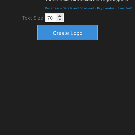
Panefresco Details and Download
-
Ray Larabie
-
Sans Serif
Text Size