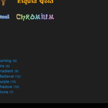
urning
(6)
ire
(6)
radient
(6)
edieval
(12)
urple
(15)
Shadow
(10)
tone
(7)