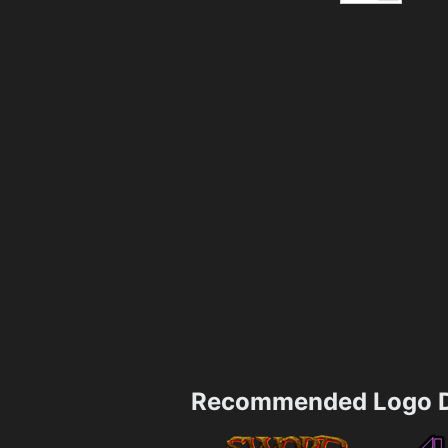
Recommended Logo D