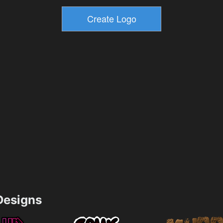
esigns