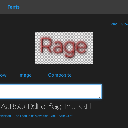
Fonts
Red
Glo
dow
Image
Composite
Download
-
The League of Moveable Type
-
Sans Serif