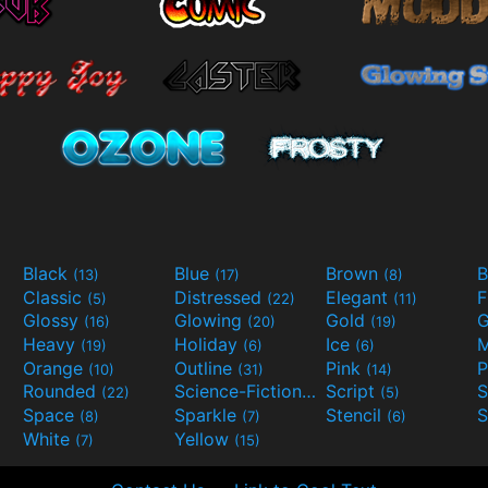
Black
Blue
Brown
B
(13)
(17)
(8)
Classic
Distressed
Elegant
F
(5)
(22)
(11)
Glossy
Glowing
Gold
G
(16)
(20)
(19)
Heavy
Holiday
Ice
M
(19)
(6)
(6)
Orange
Outline
Pink
P
(10)
(31)
(14)
Rounded
Science-Fiction
Script
(22)
(9)
(5)
Space
Sparkle
Stencil
S
(8)
(7)
(6)
White
Yellow
(7)
(15)