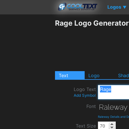
Logos
▼
Rage Logo Generator
Text
Logo
Sha
Logo Text
Add Symbol
Font
Raleway Details and 
Text Size