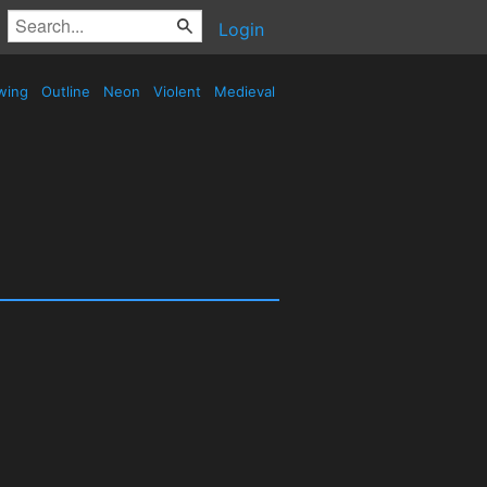
Login
wing
Outline
Neon
Violent
Medieval