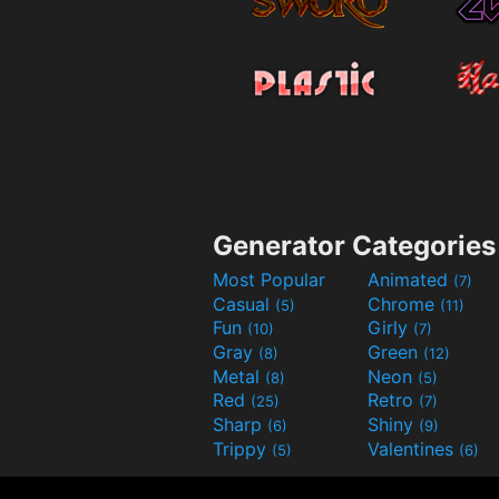
Generator Categories
Most Popular
Animated
(7)
Casual
Chrome
(5)
(11)
Fun
Girly
(10)
(7)
Gray
Green
(8)
(12)
Metal
Neon
(8)
(5)
Red
Retro
(25)
(7)
Sharp
Shiny
(6)
(9)
Trippy
Valentines
(5)
(6)