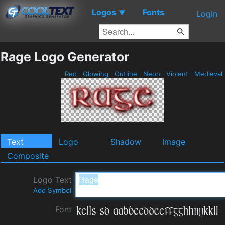
Logos
Fonts
▼
Login
Rage Logo Generator
Red
Glowing
Outline
Neon
Violent
Medieval
Text
Logo
Shadow
Image
Composite
Logo Text
Add Symbol
Font