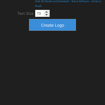
Kells SD Details and Download
-
Steve Deffeyes
-
Script or
Brush
Text Size