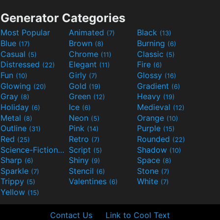
Generator Categories
Most Popular
Animated
Black
(7)
(13)
Blue
Brown
Burning
(17)
(8)
(6)
Casual
Chrome
Classic
(5)
(11)
(5)
Distressed
Elegant
Fire
(22)
(11)
(6)
Fun
Girly
Glossy
(10)
(7)
(16)
Glowing
Gold
Gradient
(20)
(19)
(6)
Gray
Green
Heavy
(8)
(12)
(19)
Holiday
Ice
Medieval
(6)
(6)
(12)
Metal
Neon
Orange
(8)
(5)
(10)
Outline
Pink
Purple
(31)
(14)
(15)
Red
Retro
Rounded
(25)
(7)
(22)
Science-Fiction
Script
Shadow
(9)
(5)
(10)
Sharp
Shiny
Space
(6)
(9)
(8)
Sparkle
Stencil
Stone
(7)
(6)
(7)
Trippy
Valentines
White
(5)
(6)
(7)
Yellow
(15)
Contact Us
Link to Cool Text