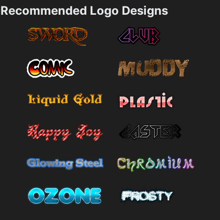
Recommended Logo Designs