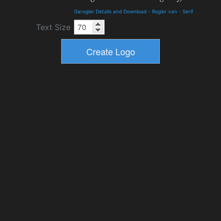
Garogier Details and Download
-
Rogier van
-
Serif
Text Size