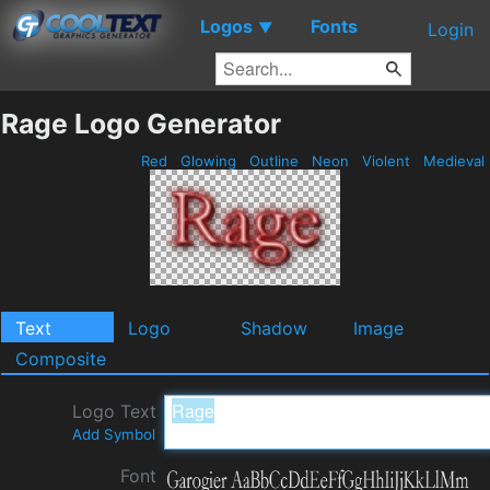
Logos
Fonts
▼
Login
Rage Logo Generator
Red
Glowing
Outline
Neon
Violent
Medieval
Text
Logo
Shadow
Image
Composite
Logo Text
Add Symbol
Font