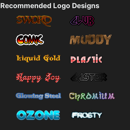
Recommended Logo Designs