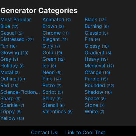
Generator Categories
Most Popular
Animated
Black
(7)
(13)
Blue
Brown
Burning
(17)
(8)
(6)
Casual
Chrome
Classic
(5)
(11)
(5)
Distressed
Elegant
Fire
(22)
(11)
(6)
Fun
Girly
Glossy
(10)
(7)
(16)
Glowing
Gold
Gradient
(20)
(19)
(6)
Gray
Green
Heavy
(8)
(12)
(19)
Holiday
Ice
Medieval
(6)
(6)
(12)
Metal
Neon
Orange
(8)
(5)
(10)
Outline
Pink
Purple
(31)
(14)
(15)
Red
Retro
Rounded
(25)
(7)
(22)
Science-Fiction
Script
Shadow
(9)
(5)
(10)
Sharp
Shiny
Space
(6)
(9)
(8)
Sparkle
Stencil
Stone
(7)
(6)
(7)
Trippy
Valentines
White
(5)
(6)
(7)
Yellow
(15)
Contact Us
Link to Cool Text