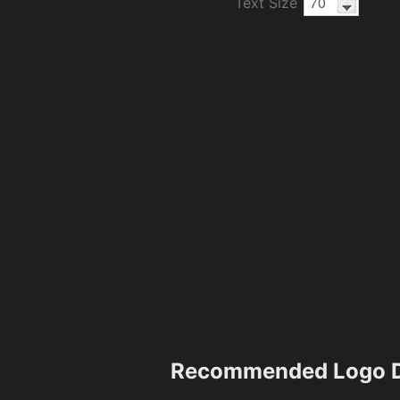
Text Size
Recommended Logo D