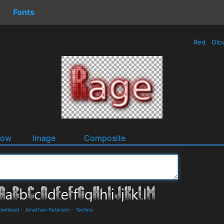
Fonts
Red
Glo
dow
Image
Composite
Download
-
Jonathan Paterson
-
Techno