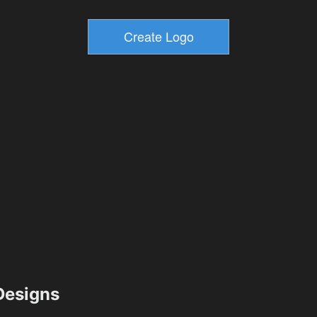
esigns