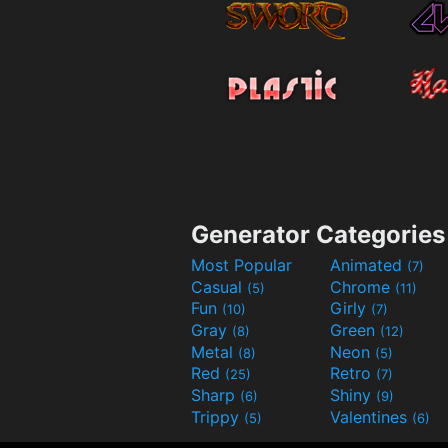
Generator Categories
Most Popular
Animated
(7)
Casual
Chrome
(5)
(11)
Fun
Girly
(10)
(7)
Gray
Green
(8)
(12)
Metal
Neon
(8)
(5)
Red
Retro
(25)
(7)
Sharp
Shiny
(6)
(9)
Trippy
Valentines
(5)
(6)