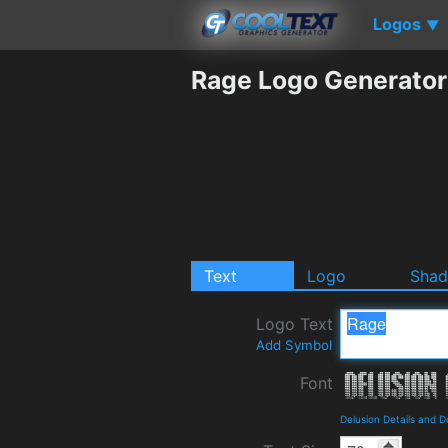
Logos
▼
Rage Logo Generator
Text
Logo
Sha
Logo Text
Add Symbol
Font
Delusion Details and 