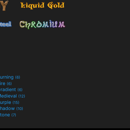
urning
(6)
ire
(6)
radient
(6)
edieval
(12)
urple
(15)
Shadow
(10)
tone
(7)