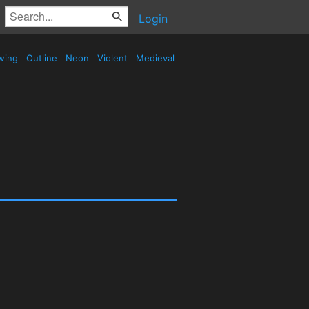
Login
wing
Outline
Neon
Violent
Medieval