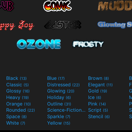
Black
Blue
Brown
B
(13)
(17)
(8)
Classic
Distressed
Elegant
F
(5)
(22)
(11)
Glossy
Glowing
Gold
G
(16)
(20)
(19)
Heavy
Holiday
Ice
M
(19)
(6)
(6)
Orange
Outline
Pink
P
(10)
(31)
(14)
Rounded
Science-Fiction
Script
(22)
(9)
(5)
Space
Sparkle
Stencil
S
(8)
(7)
(6)
White
Yellow
(7)
(15)