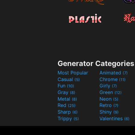
Generator Categories
Most Popular
Animated
(7)
Casual
Chrome
(5)
(11)
Fun
Girly
(10)
(7)
Gray
Green
(8)
(12)
Metal
Neon
(8)
(5)
Red
Retro
(25)
(7)
Sharp
Shiny
(6)
(9)
Trippy
Valentines
(5)
(6)