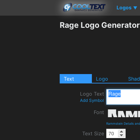
Logos
▼
Rage Logo Generator
Text
Logo
Sha
Logo Text
Add Symbol
Font
Rammstein Details an
Text Size