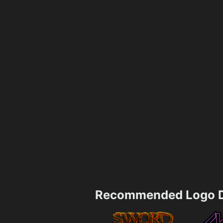
Recommended Logo D