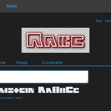
Fonts
Red
Glo
dow
Image
Composite
d Download
-
Music