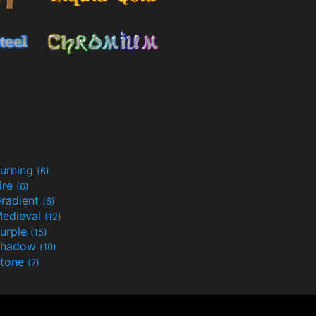
urning
(6)
ire
(6)
radient
(6)
edieval
(12)
urple
(15)
Shadow
(10)
tone
(7)