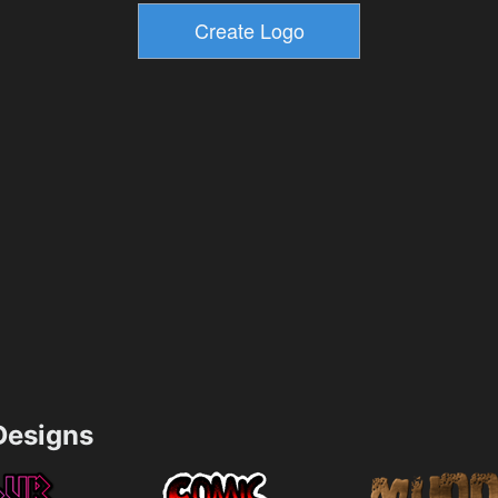
esigns