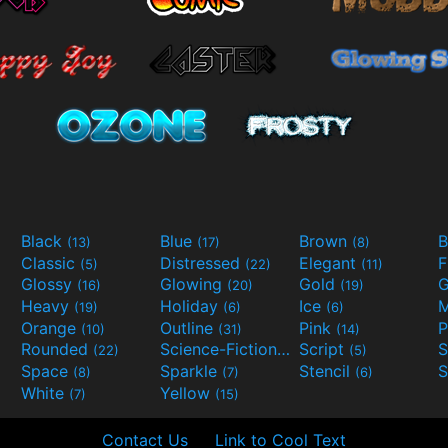
Black
Blue
Brown
B
(13)
(17)
(8)
Classic
Distressed
Elegant
F
(5)
(22)
(11)
Glossy
Glowing
Gold
G
(16)
(20)
(19)
Heavy
Holiday
Ice
M
(19)
(6)
(6)
Orange
Outline
Pink
P
(10)
(31)
(14)
Rounded
Science-Fiction
Script
(22)
(9)
(5)
Space
Sparkle
Stencil
S
(8)
(7)
(6)
White
Yellow
(7)
(15)
Contact Us
Link to Cool Text