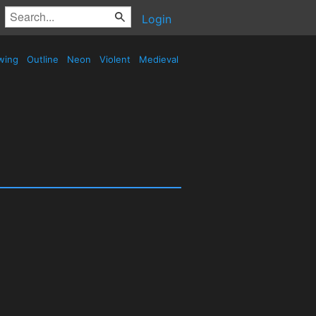
Login
wing
Outline
Neon
Violent
Medieval