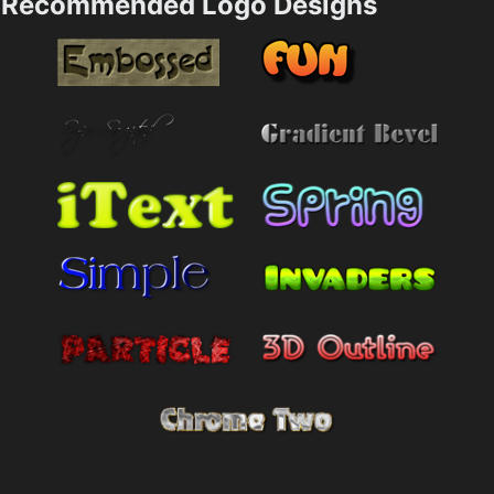
Recommended Logo Designs