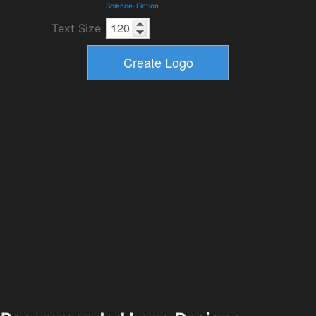
Science-Fiction
Text Size