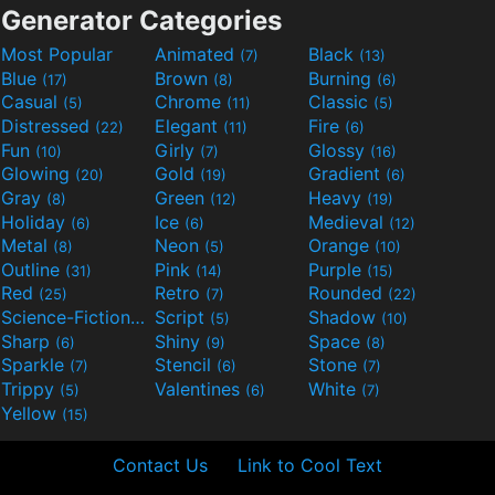
Generator Categories
Most Popular
Animated
Black
(7)
(13)
Blue
Brown
Burning
(17)
(8)
(6)
Casual
Chrome
Classic
(5)
(11)
(5)
Distressed
Elegant
Fire
(22)
(11)
(6)
Fun
Girly
Glossy
(10)
(7)
(16)
Glowing
Gold
Gradient
(20)
(19)
(6)
Gray
Green
Heavy
(8)
(12)
(19)
Holiday
Ice
Medieval
(6)
(6)
(12)
Metal
Neon
Orange
(8)
(5)
(10)
Outline
Pink
Purple
(31)
(14)
(15)
Red
Retro
Rounded
(25)
(7)
(22)
Science-Fiction
Script
Shadow
(9)
(5)
(10)
Sharp
Shiny
Space
(6)
(9)
(8)
Sparkle
Stencil
Stone
(7)
(6)
(7)
Trippy
Valentines
White
(5)
(6)
(7)
Yellow
(15)
Contact Us
Link to Cool Text