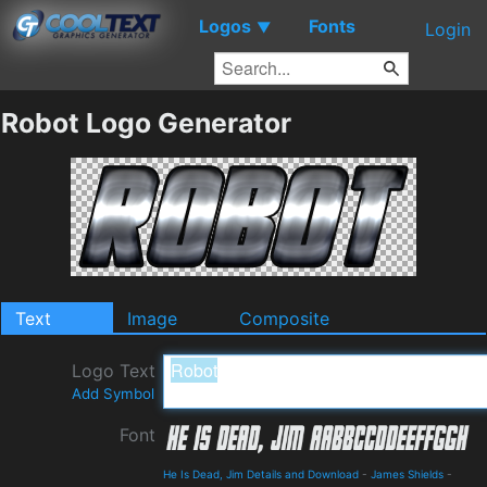
Logos
Fonts
▼
Login
Robot Logo Generator
Text
Image
Composite
Logo Text
Add Symbol
Font
He Is Dead, Jim Details and Download
-
James Shields
-