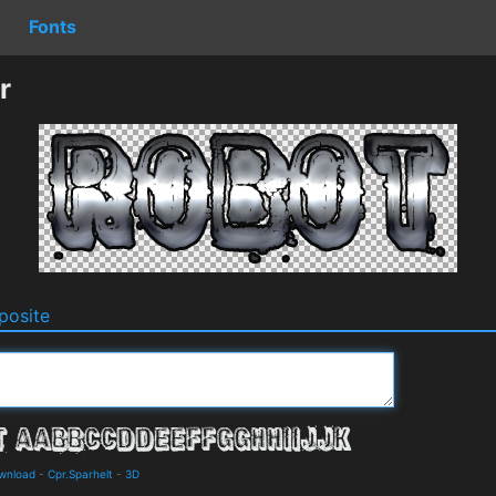
Fonts
r
osite
ownload
-
Cpr.Sparhelt
-
3D