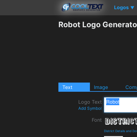
Logos
▼
Robot Logo Generato
Text
Image
Comp
Logo Text
Add Symbol
Font
District Details and D