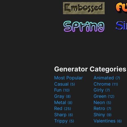
Generator Categories
Most Popular
Animated
(7)
Casual
Chrome
(5)
(11)
Fun
Girly
(10)
(7)
Gray
Green
(8)
(12)
Metal
Neon
(8)
(5)
Red
Retro
(25)
(7)
Sharp
Shiny
(6)
(9)
Trippy
Valentines
(5)
(6)