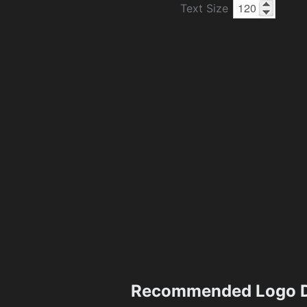
Text Size
Recommended Logo D