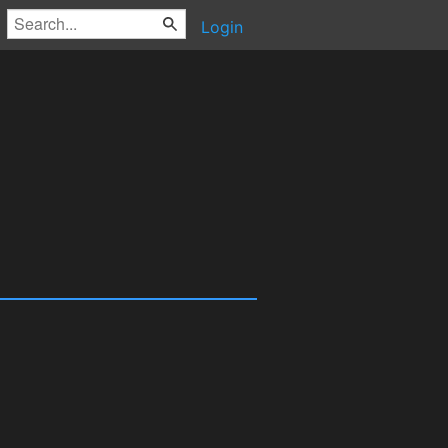
Login