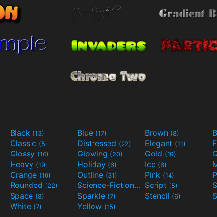
Black
Blue
Brown
B
(13)
(17)
(8)
Classic
Distressed
Elegant
F
(5)
(22)
(11)
Glossy
Glowing
Gold
G
(16)
(20)
(19)
Heavy
Holiday
Ice
M
(19)
(6)
(6)
Orange
Outline
Pink
P
(10)
(31)
(14)
Rounded
Science-Fiction
Script
(22)
(9)
(5)
Space
Sparkle
Stencil
S
(8)
(7)
(6)
White
Yellow
(7)
(15)