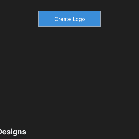
esigns