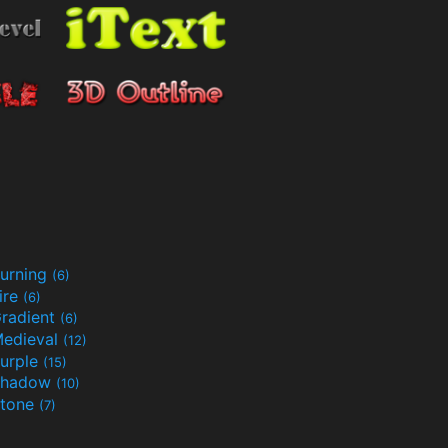
urning
(6)
ire
(6)
radient
(6)
edieval
(12)
urple
(15)
Shadow
(10)
tone
(7)