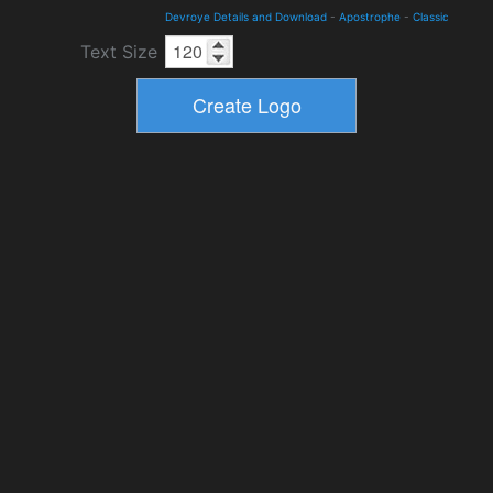
Devroye Details and Download
-
Apostrophe
-
Classic
Text Size