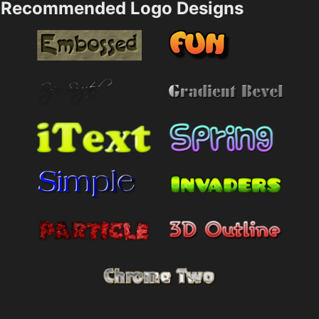
Recommended Logo Designs