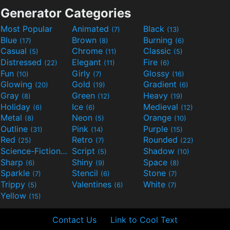
Generator Categories
Most Popular
Animated
Black
(7)
(13)
Blue
Brown
Burning
(17)
(8)
(6)
Casual
Chrome
Classic
(5)
(11)
(5)
Distressed
Elegant
Fire
(22)
(11)
(6)
Fun
Girly
Glossy
(10)
(7)
(16)
Glowing
Gold
Gradient
(20)
(19)
(6)
Gray
Green
Heavy
(8)
(12)
(19)
Holiday
Ice
Medieval
(6)
(6)
(12)
Metal
Neon
Orange
(8)
(5)
(10)
Outline
Pink
Purple
(31)
(14)
(15)
Red
Retro
Rounded
(25)
(7)
(22)
Science-Fiction
Script
Shadow
(9)
(5)
(10)
Sharp
Shiny
Space
(6)
(9)
(8)
Sparkle
Stencil
Stone
(7)
(6)
(7)
Trippy
Valentines
White
(5)
(6)
(7)
Yellow
(15)
Contact Us
Link to Cool Text