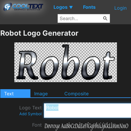
Logos
Fonts
▼
Login
Robot Logo Generator
Text
Image
Composite
Logo Text
Add Symbol
Font