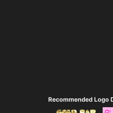
Recommended Logo D