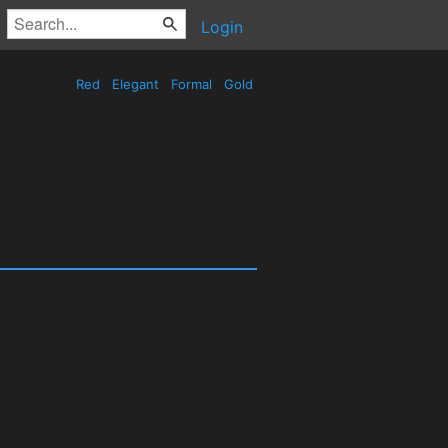
Login
Red
Elegant
Formal
Gold