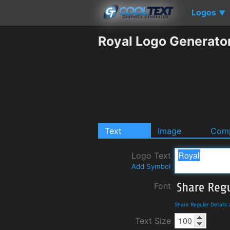
Logos
▼
Royal Logo Generato
Text
Image
Comp
Logo Text
Add Symbol
Font
Share Regular Details
Text Size