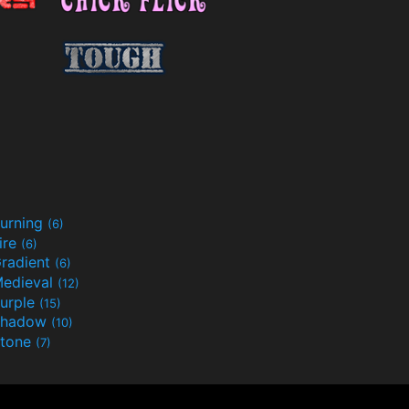
urning
(6)
ire
(6)
radient
(6)
edieval
(12)
urple
(15)
Shadow
(10)
tone
(7)