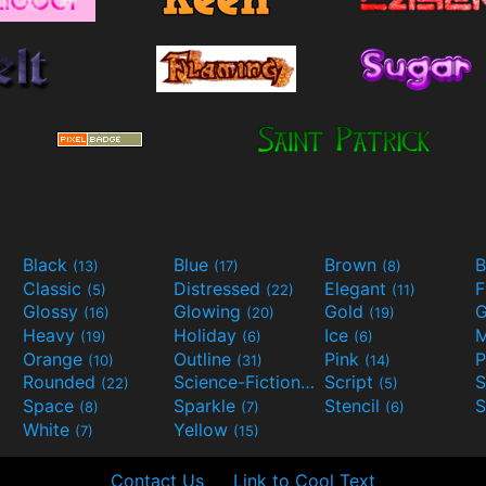
Black
Blue
Brown
B
(13)
(17)
(8)
Classic
Distressed
Elegant
F
(5)
(22)
(11)
Glossy
Glowing
Gold
G
(16)
(20)
(19)
Heavy
Holiday
Ice
M
(19)
(6)
(6)
Orange
Outline
Pink
P
(10)
(31)
(14)
Rounded
Science-Fiction
Script
(22)
(9)
(5)
Space
Sparkle
Stencil
S
(8)
(7)
(6)
White
Yellow
(7)
(15)
Contact Us
Link to Cool Text