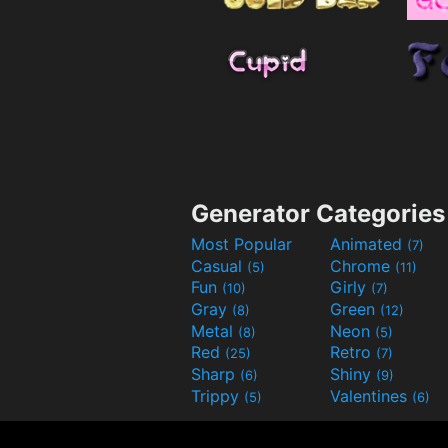
Generator Categories
Most Popular
Animated
(7)
Casual
Chrome
(5)
(11)
Fun
Girly
(10)
(7)
Gray
Green
(8)
(12)
Metal
Neon
(8)
(5)
Red
Retro
(25)
(7)
Sharp
Shiny
(6)
(9)
Trippy
Valentines
(5)
(6)