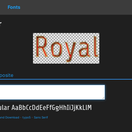
Fonts
r
osite
 and Download
-
typo5
-
Sans Serif