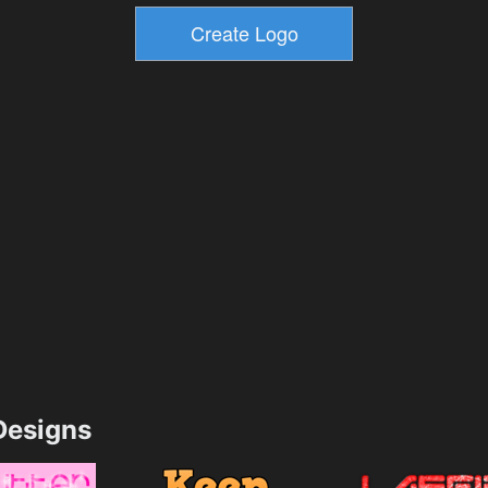
esigns