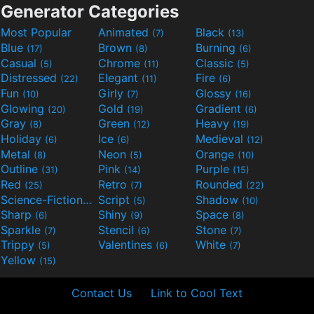
Generator Categories
Most Popular
Animated
Black
(7)
(13)
Blue
Brown
Burning
(17)
(8)
(6)
Casual
Chrome
Classic
(5)
(11)
(5)
Distressed
Elegant
Fire
(22)
(11)
(6)
Fun
Girly
Glossy
(10)
(7)
(16)
Glowing
Gold
Gradient
(20)
(19)
(6)
Gray
Green
Heavy
(8)
(12)
(19)
Holiday
Ice
Medieval
(6)
(6)
(12)
Metal
Neon
Orange
(8)
(5)
(10)
Outline
Pink
Purple
(31)
(14)
(15)
Red
Retro
Rounded
(25)
(7)
(22)
Science-Fiction
Script
Shadow
(9)
(5)
(10)
Sharp
Shiny
Space
(6)
(9)
(8)
Sparkle
Stencil
Stone
(7)
(6)
(7)
Trippy
Valentines
White
(5)
(6)
(7)
Yellow
(15)
Contact Us
Link to Cool Text