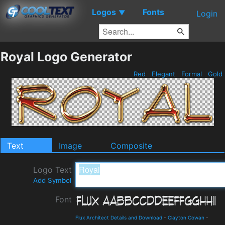
Logos
Fonts
▼
Login
Royal Logo Generator
Red
Elegant
Formal
Gold
Text
Image
Composite
Logo Text
Add Symbol
Font
Flux Architect Details and Download
-
Clayton Cowan
-