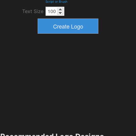
Script or Brush
Text Size