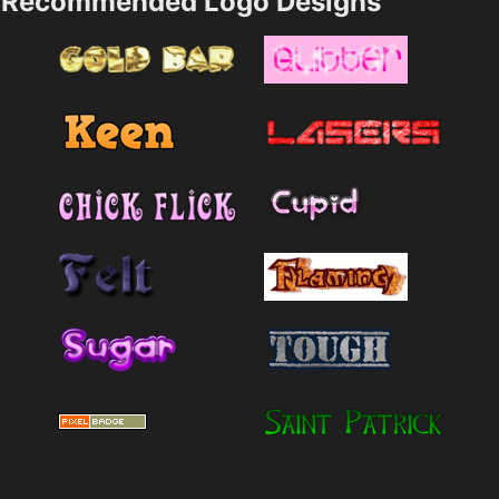
Recommended Logo Designs