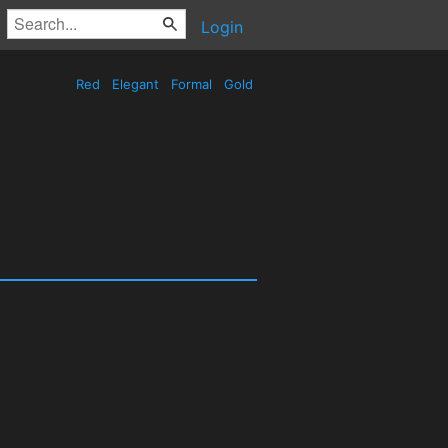
Login
Red
Elegant
Formal
Gold