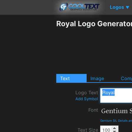
Logos
▼
Royal Logo Generato
Text
Image
Comp
Logo Text
Add Symbol
Font
Gentium SIL Details a
Text Size