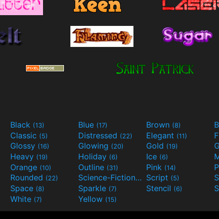
Black
Blue
Brown
B
(13)
(17)
(8)
Classic
Distressed
Elegant
F
(5)
(22)
(11)
Glossy
Glowing
Gold
G
(16)
(20)
(19)
Heavy
Holiday
Ice
M
(19)
(6)
(6)
Orange
Outline
Pink
P
(10)
(31)
(14)
Rounded
Science-Fiction
Script
(22)
(9)
(5)
Space
Sparkle
Stencil
S
(8)
(7)
(6)
White
Yellow
(7)
(15)