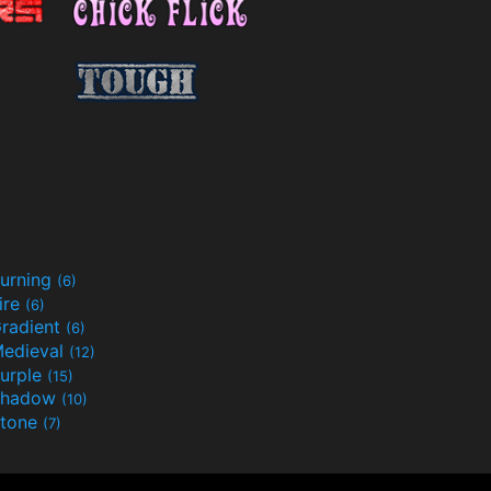
urning
(6)
ire
(6)
radient
(6)
edieval
(12)
urple
(15)
Shadow
(10)
tone
(7)