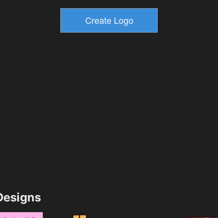
esigns