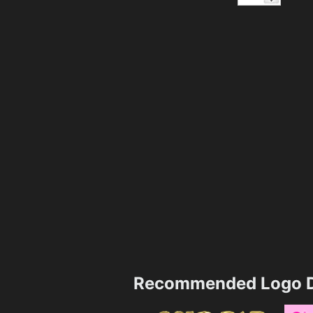
Recommended Logo D