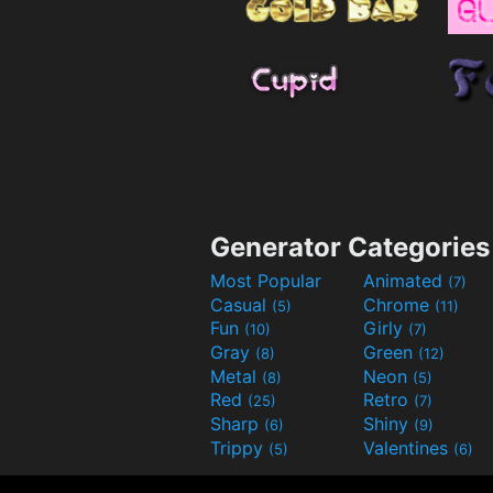
Generator Categories
Most Popular
Animated
(7)
Casual
Chrome
(5)
(11)
Fun
Girly
(10)
(7)
Gray
Green
(8)
(12)
Metal
Neon
(8)
(5)
Red
Retro
(25)
(7)
Sharp
Shiny
(6)
(9)
Trippy
Valentines
(5)
(6)