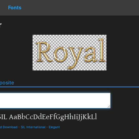
Fonts
r
osite
nd Download
-
SIL International
-
Elegant