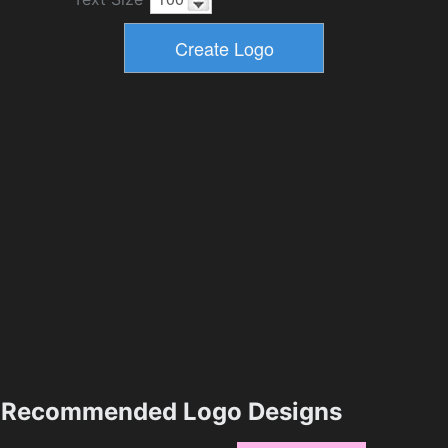
Recommended Logo Designs