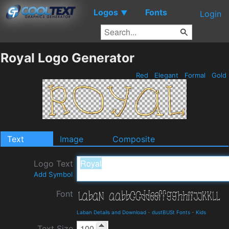
Logos
Fonts
▼
Login
Royal Logo Generator
Red
Elegant
Formal
Gold
Text
Image
Composite
Logo Text
Add Symbol
Font
Laban Details and Download
-
dustBUSt Fonts
-
Kids
Text Size