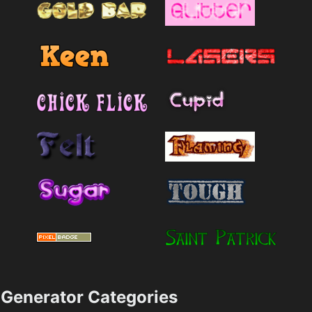
Generator Categories