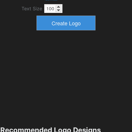
Text Size
Recommended Logo Designs