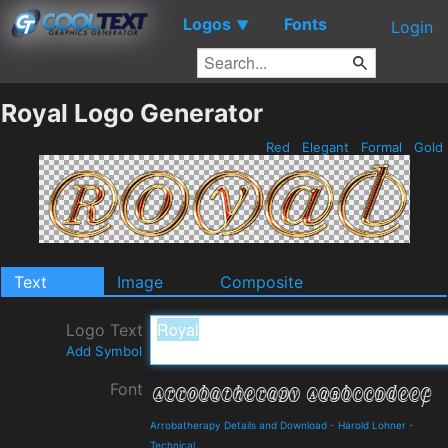
Logos
Fonts
▼
Login
Royal Logo Generator
Red
Elegant
Formal
Gold
Text
Image
Composite
Logo Text
Add Symbol
Font
Arrobatherapy Details and Download
-
Harold Lohner
-
Technical