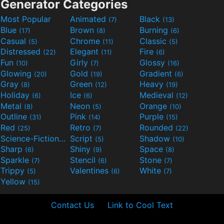
Generator Categories
Most Popular
Animated
Black
(7)
(13)
Blue
Brown
Burning
(17)
(8)
(6)
Casual
Chrome
Classic
(5)
(11)
(5)
Distressed
Elegant
Fire
(22)
(11)
(6)
Fun
Girly
Glossy
(10)
(7)
(16)
Glowing
Gold
Gradient
(20)
(19)
(6)
Gray
Green
Heavy
(8)
(12)
(19)
Holiday
Ice
Medieval
(6)
(6)
(12)
Metal
Neon
Orange
(8)
(5)
(10)
Outline
Pink
Purple
(31)
(14)
(15)
Red
Retro
Rounded
(25)
(7)
(22)
Science-Fiction
Script
Shadow
(9)
(5)
(10)
Sharp
Shiny
Space
(6)
(9)
(8)
Sparkle
Stencil
Stone
(7)
(6)
(7)
Trippy
Valentines
White
(5)
(6)
(7)
Yellow
(15)
Contact Us
Link to Cool Text