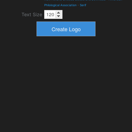
Philological Association
-
Serif
Text Size