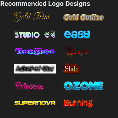
Recommended Logo Designs