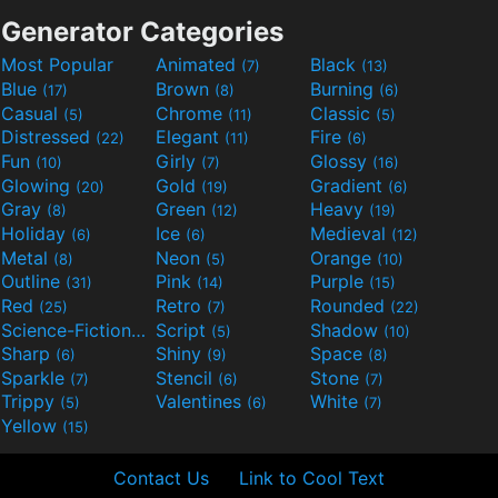
Generator Categories
Most Popular
Animated
Black
(7)
(13)
Blue
Brown
Burning
(17)
(8)
(6)
Casual
Chrome
Classic
(5)
(11)
(5)
Distressed
Elegant
Fire
(22)
(11)
(6)
Fun
Girly
Glossy
(10)
(7)
(16)
Glowing
Gold
Gradient
(20)
(19)
(6)
Gray
Green
Heavy
(8)
(12)
(19)
Holiday
Ice
Medieval
(6)
(6)
(12)
Metal
Neon
Orange
(8)
(5)
(10)
Outline
Pink
Purple
(31)
(14)
(15)
Red
Retro
Rounded
(25)
(7)
(22)
Science-Fiction
Script
Shadow
(9)
(5)
(10)
Sharp
Shiny
Space
(6)
(9)
(8)
Sparkle
Stencil
Stone
(7)
(6)
(7)
Trippy
Valentines
White
(5)
(6)
(7)
Yellow
(15)
Contact Us
Link to Cool Text