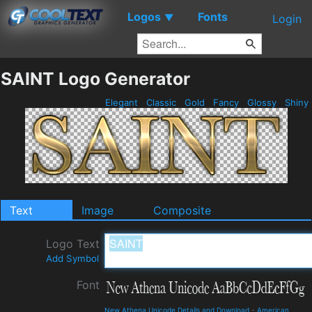
Logos
Fonts
▼
Login
SAINT Logo Generator
Elegant
Classic
Gold
Fancy
Glossy
Shiny
Text
Image
Composite
Logo Text
Add Symbol
Font
New Athena Unicode Details and Download
-
American