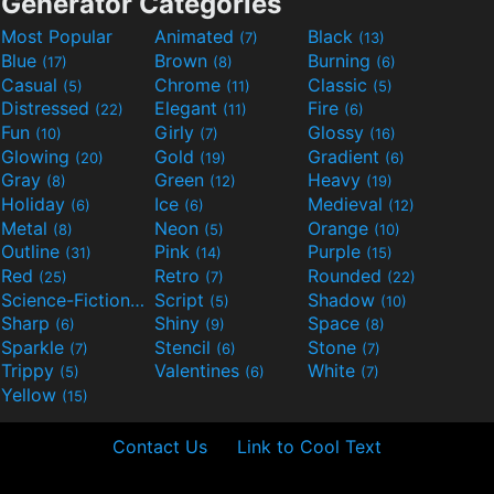
Generator Categories
Most Popular
Animated
Black
(7)
(13)
Blue
Brown
Burning
(17)
(8)
(6)
Casual
Chrome
Classic
(5)
(11)
(5)
Distressed
Elegant
Fire
(22)
(11)
(6)
Fun
Girly
Glossy
(10)
(7)
(16)
Glowing
Gold
Gradient
(20)
(19)
(6)
Gray
Green
Heavy
(8)
(12)
(19)
Holiday
Ice
Medieval
(6)
(6)
(12)
Metal
Neon
Orange
(8)
(5)
(10)
Outline
Pink
Purple
(31)
(14)
(15)
Red
Retro
Rounded
(25)
(7)
(22)
Science-Fiction
Script
Shadow
(9)
(5)
(10)
Sharp
Shiny
Space
(6)
(9)
(8)
Sparkle
Stencil
Stone
(7)
(6)
(7)
Trippy
Valentines
White
(5)
(6)
(7)
Yellow
(15)
Contact Us
Link to Cool Text