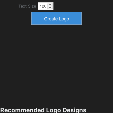
Text Size
Recommended Logo Designs