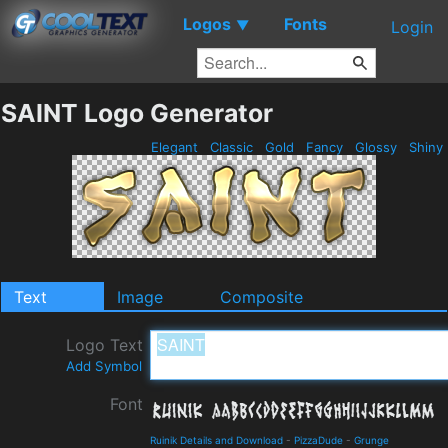
Logos
Fonts
▼
Login
SAINT Logo Generator
Elegant
Classic
Gold
Fancy
Glossy
Shiny
Text
Image
Composite
Logo Text
Add Symbol
Font
Ruinik Details and Download
-
PizzaDude
-
Grunge