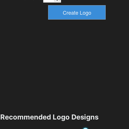
Recommended Logo Designs