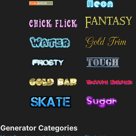
Generator Categories