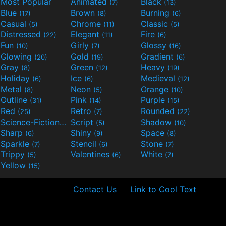
Most Popular
Animated
Black
(7)
(13)
Blue
Brown
Burning
(17)
(8)
(6)
Casual
Chrome
Classic
(5)
(11)
(5)
Distressed
Elegant
Fire
(22)
(11)
(6)
Fun
Girly
Glossy
(10)
(7)
(16)
Glowing
Gold
Gradient
(20)
(19)
(6)
Gray
Green
Heavy
(8)
(12)
(19)
Holiday
Ice
Medieval
(6)
(6)
(12)
Metal
Neon
Orange
(8)
(5)
(10)
Outline
Pink
Purple
(31)
(14)
(15)
Red
Retro
Rounded
(25)
(7)
(22)
Science-Fiction
Script
Shadow
(9)
(5)
(10)
Sharp
Shiny
Space
(6)
(9)
(8)
Sparkle
Stencil
Stone
(7)
(6)
(7)
Trippy
Valentines
White
(5)
(6)
(7)
Yellow
(15)
Contact Us
Link to Cool Text