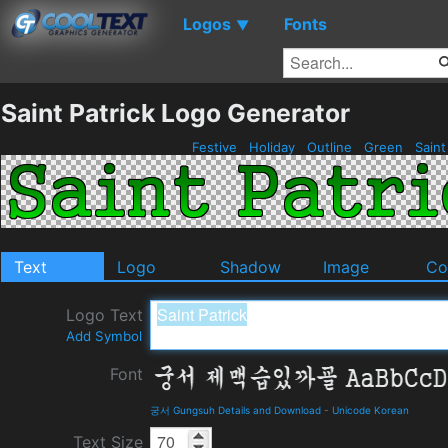
Logos
Fonts
▼
Saint Patrick Logo Generator
Festive
Holiday
Outline
Green
Saint
Text
Logo
Shadow
Image
Co
Logo Text
Add Symbol
Font
궁서 Gungsuh Details and Download
-
Unicode Korean
Text Size