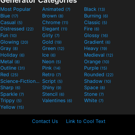
Generator Categories
Most Popular
Animated
Black
(7)
(13)
Blue
Brown
Burning
(17)
(8)
(6)
Casual
Chrome
Classic
(5)
(11)
(5)
Distressed
Elegant
Fire
(22)
(11)
(6)
Fun
Girly
Glossy
(10)
(7)
(16)
Glowing
Gold
Gradient
(20)
(19)
(6)
Gray
Green
Heavy
(8)
(12)
(19)
Holiday
Ice
Medieval
(6)
(6)
(12)
Metal
Neon
Orange
(8)
(5)
(10)
Outline
Pink
Purple
(31)
(14)
(15)
Red
Retro
Rounded
(25)
(7)
(22)
Science-Fiction
Script
Shadow
(9)
(5)
(10)
Sharp
Shiny
Space
(6)
(9)
(8)
Sparkle
Stencil
Stone
(7)
(6)
(7)
Trippy
Valentines
White
(5)
(6)
(7)
Yellow
(15)
Contact Us
Link to Cool Text