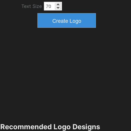
Text Size
Recommended Logo Designs