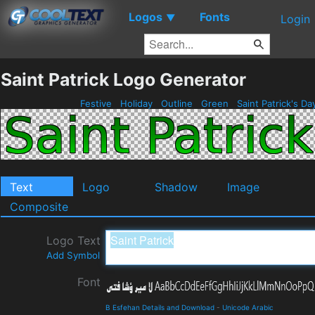
Logos
Fonts
▼
Login
Saint Patrick Logo Generator
Festive
Holiday
Outline
Green
Saint Patrick's D
Text
Logo
Shadow
Image
Composite
Logo Text
Add Symbol
Font
B Esfehan Details and Download
-
Unicode Arabic