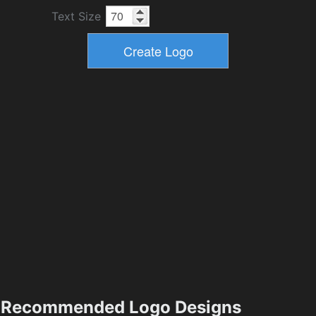
Text Size
Recommended Logo Designs