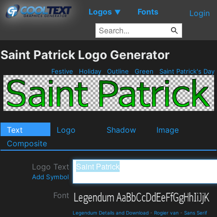
Logos
Fonts
▼
Login
Saint Patrick Logo Generator
Festive
Holiday
Outline
Green
Saint Patrick's Day
Text
Logo
Shadow
Image
Composite
Logo Text
Add Symbol
Font
Legendum Details and Download
-
Rogier van
-
Sans Serif