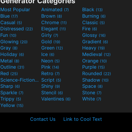
Generator Categories
Most Popular
Animated
Black
(7)
(13)
Blue
Brown
Burning
(17)
(8)
(6)
Casual
Chrome
Classic
(5)
(11)
(5)
Distressed
Elegant
Fire
(22)
(11)
(6)
Fun
Girly
Glossy
(10)
(7)
(16)
Glowing
Gold
Gradient
(20)
(19)
(6)
Gray
Green
Heavy
(8)
(12)
(19)
Holiday
Ice
Medieval
(6)
(6)
(12)
Metal
Neon
Orange
(8)
(5)
(10)
Outline
Pink
Purple
(31)
(14)
(15)
Red
Retro
Rounded
(25)
(7)
(22)
Science-Fiction
Script
Shadow
(9)
(5)
(10)
Sharp
Shiny
Space
(6)
(9)
(8)
Sparkle
Stencil
Stone
(7)
(6)
(7)
Trippy
Valentines
White
(5)
(6)
(7)
Yellow
(15)
Contact Us
Link to Cool Text