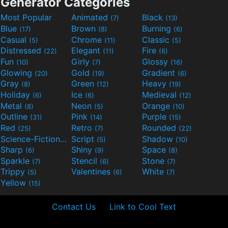
Generator Categories
Most Popular
Animated
Black
(7)
(13)
Blue
Brown
Burning
(17)
(8)
(6)
Casual
Chrome
Classic
(5)
(11)
(5)
Distressed
Elegant
Fire
(22)
(11)
(6)
Fun
Girly
Glossy
(10)
(7)
(16)
Glowing
Gold
Gradient
(20)
(19)
(6)
Gray
Green
Heavy
(8)
(12)
(19)
Holiday
Ice
Medieval
(6)
(6)
(12)
Metal
Neon
Orange
(8)
(5)
(10)
Outline
Pink
Purple
(31)
(14)
(15)
Red
Retro
Rounded
(25)
(7)
(22)
Science-Fiction
Script
Shadow
(9)
(5)
(10)
Sharp
Shiny
Space
(6)
(9)
(8)
Sparkle
Stencil
Stone
(7)
(6)
(7)
Trippy
Valentines
White
(5)
(6)
(7)
Yellow
(15)
Contact Us
Link to Cool Text