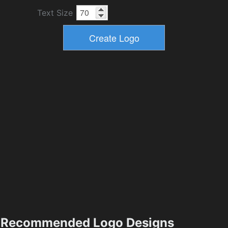
Text Size
Recommended Logo Designs