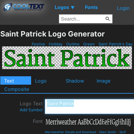
Logos
Fonts
▼
Login
Saint Patrick Logo Generator
Festive
Holiday
Outline
Green
Saint Patrick's Day
Text
Logo
Shadow
Image
Composite
Logo Text
Add Symbol
Font
Merriweather Details and Download
-
Eben Sorkin
-
Serif