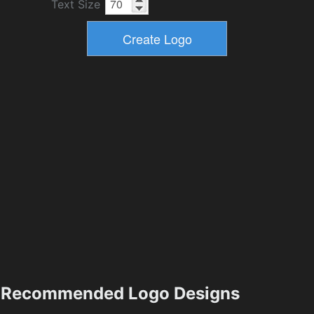
Text Size
Recommended Logo Designs