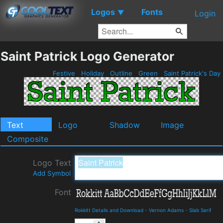
Logos
Fonts
▼
Login
Saint Patrick Logo Generator
Festive
Holiday
Outline
Green
Saint Patrick's Day
Text
Logo
Shadow
Image
Composite
Logo Text
Add Symbol
Font
Rokkitt Details and Download
-
Vernon Adams
-
Slab Serif