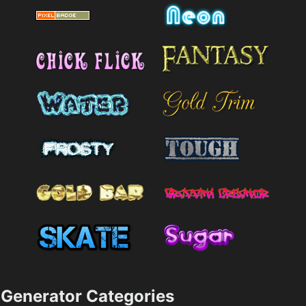
Generator Categories