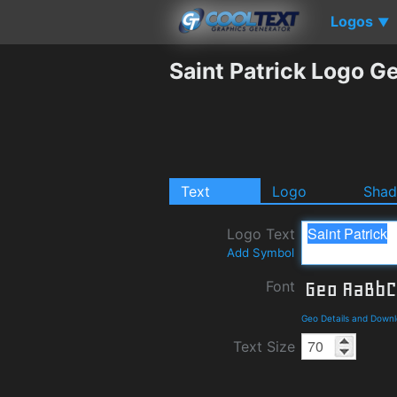
Logos
▼
Saint Patrick Logo G
Text
Logo
Sha
Logo Text
Add Symbol
Font
Geo Details and Down
Text Size