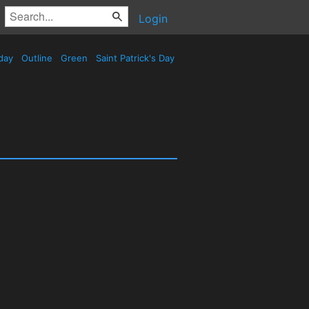
Login
day
Outline
Green
Saint Patrick's Day