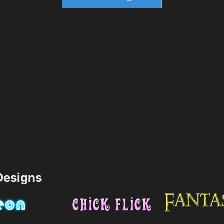
esigns