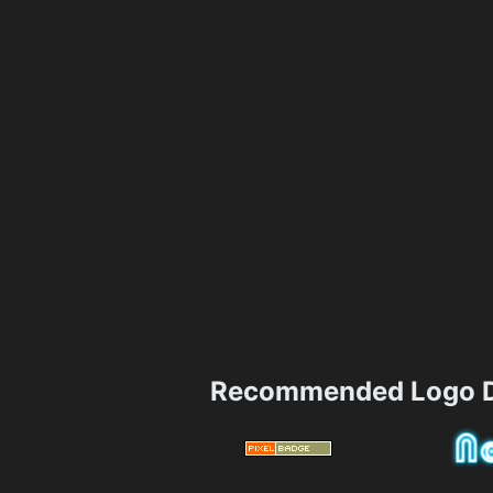
Recommended Logo D