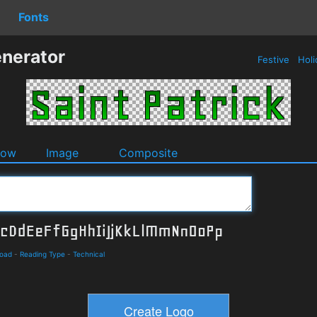
Fonts
enerator
Festive
Holi
dow
Image
Composite
load
-
Reading Type
-
Technical