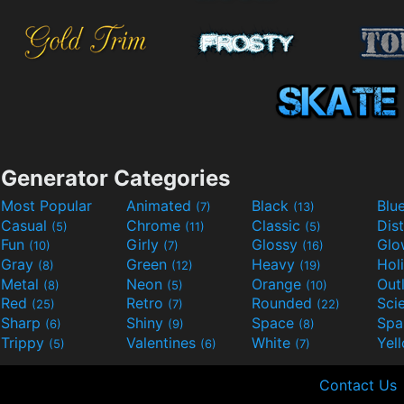
Generator Categories
Most Popular
Animated
Black
Blu
(7)
(13)
Casual
Chrome
Classic
Dis
(5)
(11)
(5)
Fun
Girly
Glossy
Glo
(10)
(7)
(16)
Gray
Green
Heavy
Hol
(8)
(12)
(19)
Metal
Neon
Orange
Out
(8)
(5)
(10)
Red
Retro
Rounded
(25)
(7)
(22)
Sharp
Shiny
Space
Spa
(6)
(9)
(8)
Trippy
Valentines
White
Yel
(5)
(6)
(7)
Contact Us