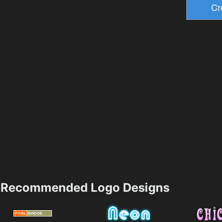
Recommended Logo Designs