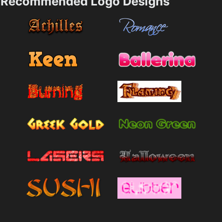
Recommended Logo Designs