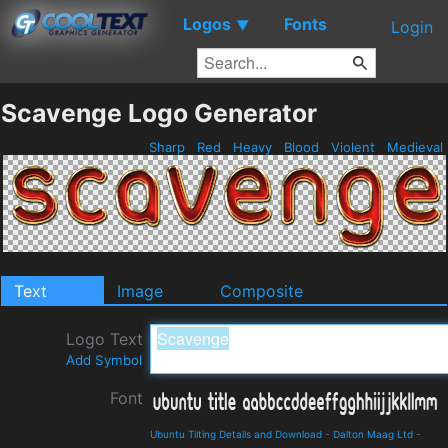
Logos
Fonts
▼
Login
Scavenge Logo Generator
Sharp
Red
Heavy
Blood
Violent
Medieval
Text
Image
Composite
Logo Text
Add Symbol
Font
Ubuntu Tilting Details and Download
-
Dalton Maag Ltd
-