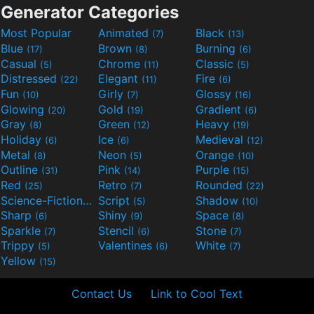
Generator Categories
Most Popular
Animated
Black
(7)
(13)
Blue
Brown
Burning
(17)
(8)
(6)
Casual
Chrome
Classic
(5)
(11)
(5)
Distressed
Elegant
Fire
(22)
(11)
(6)
Fun
Girly
Glossy
(10)
(7)
(16)
Glowing
Gold
Gradient
(20)
(19)
(6)
Gray
Green
Heavy
(8)
(12)
(19)
Holiday
Ice
Medieval
(6)
(6)
(12)
Metal
Neon
Orange
(8)
(5)
(10)
Outline
Pink
Purple
(31)
(14)
(15)
Red
Retro
Rounded
(25)
(7)
(22)
Science-Fiction
Script
Shadow
(9)
(5)
(10)
Sharp
Shiny
Space
(6)
(9)
(8)
Sparkle
Stencil
Stone
(7)
(6)
(7)
Trippy
Valentines
White
(5)
(6)
(7)
Yellow
(15)
Contact Us
Link to Cool Text