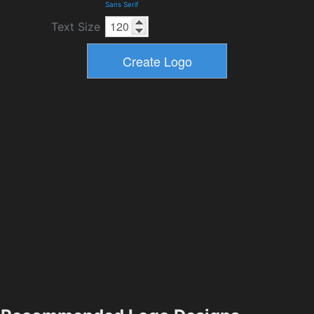
Sans Serif
Text Size