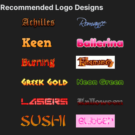
Recommended Logo Designs