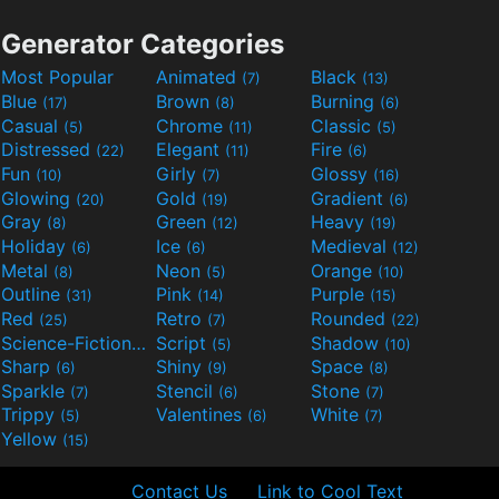
Generator Categories
Most Popular
Animated
Black
(7)
(13)
Blue
Brown
Burning
(17)
(8)
(6)
Casual
Chrome
Classic
(5)
(11)
(5)
Distressed
Elegant
Fire
(22)
(11)
(6)
Fun
Girly
Glossy
(10)
(7)
(16)
Glowing
Gold
Gradient
(20)
(19)
(6)
Gray
Green
Heavy
(8)
(12)
(19)
Holiday
Ice
Medieval
(6)
(6)
(12)
Metal
Neon
Orange
(8)
(5)
(10)
Outline
Pink
Purple
(31)
(14)
(15)
Red
Retro
Rounded
(25)
(7)
(22)
Science-Fiction
Script
Shadow
(9)
(5)
(10)
Sharp
Shiny
Space
(6)
(9)
(8)
Sparkle
Stencil
Stone
(7)
(6)
(7)
Trippy
Valentines
White
(5)
(6)
(7)
Yellow
(15)
Contact Us
Link to Cool Text