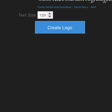
Cardo Details and Download
-
David Perry
-
Serif
Text Size