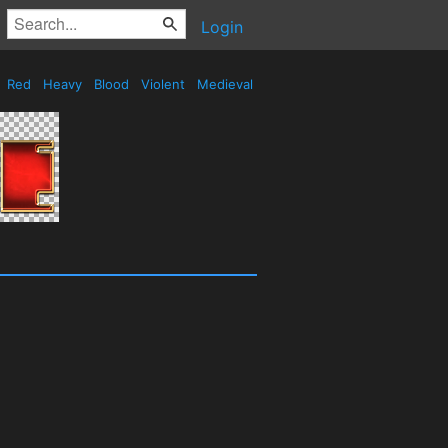
Login
Red
Heavy
Blood
Violent
Medieval