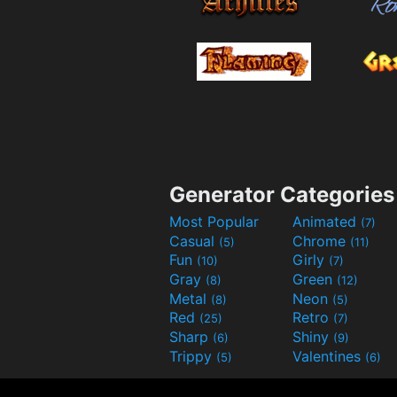
Generator Categories
Most Popular
Animated
(7)
Casual
Chrome
(5)
(11)
Fun
Girly
(10)
(7)
Gray
Green
(8)
(12)
Metal
Neon
(8)
(5)
Red
Retro
(25)
(7)
Sharp
Shiny
(6)
(9)
Trippy
Valentines
(5)
(6)