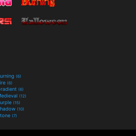
urning
(6)
ire
(6)
radient
(6)
edieval
(12)
urple
(15)
Shadow
(10)
tone
(7)