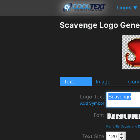
Logos
▼
Scavenge Logo Gene
Text
Image
Comp
Logo Text
Add Symbol
Font
Kerfuffle Details and
Text Size