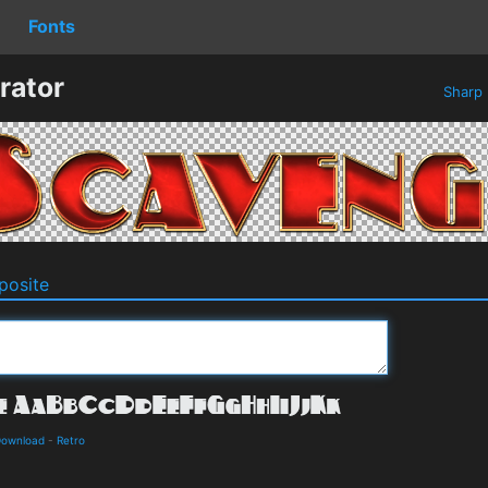
Fonts
rator
Sharp
osite
 Download
-
Retro