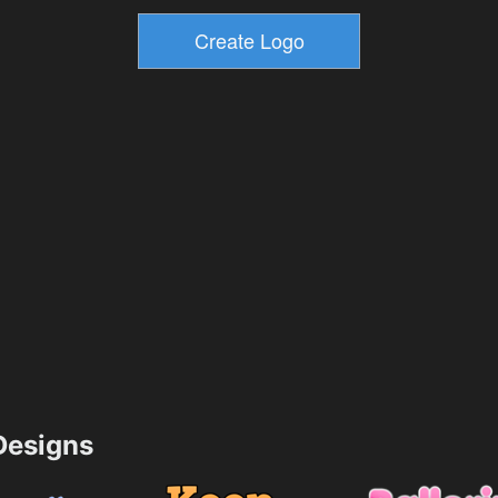
esigns