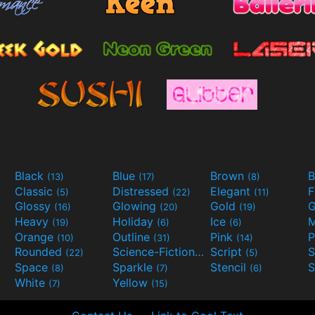
Black
Blue
Brown
B
(13)
(17)
(8)
Classic
Distressed
Elegant
F
(5)
(22)
(11)
Glossy
Glowing
Gold
G
(16)
(20)
(19)
Heavy
Holiday
Ice
M
(19)
(6)
(6)
Orange
Outline
Pink
P
(10)
(31)
(14)
Rounded
Science-Fiction
Script
(22)
(9)
(5)
Space
Sparkle
Stencil
S
(8)
(7)
(6)
White
Yellow
(7)
(15)