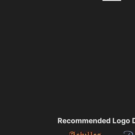
Recommended Logo D