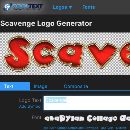
Logos
Fonts
▼
Scavenge Logo Generator
Text
Image
Composite
Logo Text
Add Symbol
Font
akaDylan Collage Details and Download
-
akaType
-
Outline