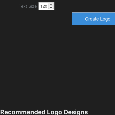
Text Size
Recommended Logo Designs