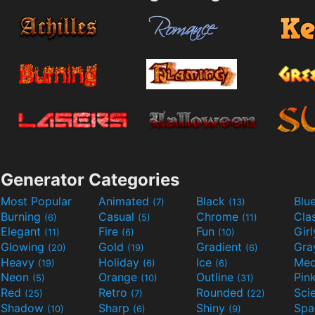
Generator Categories
Most Popular
Animated
Black
Blu
(7)
(13)
Burning
Casual
Chrome
Cla
(6)
(5)
(11)
Elegant
Fire
Fun
Gir
(11)
(6)
(10)
Glowing
Gold
Gradient
Gr
(20)
(19)
(6)
Heavy
Holiday
Ice
Med
(19)
(6)
(6)
Neon
Orange
Outline
Pin
(5)
(10)
(31)
Red
Retro
Rounded
(25)
(7)
(22)
Shadow
Sharp
Shiny
Sp
(10)
(6)
(9)