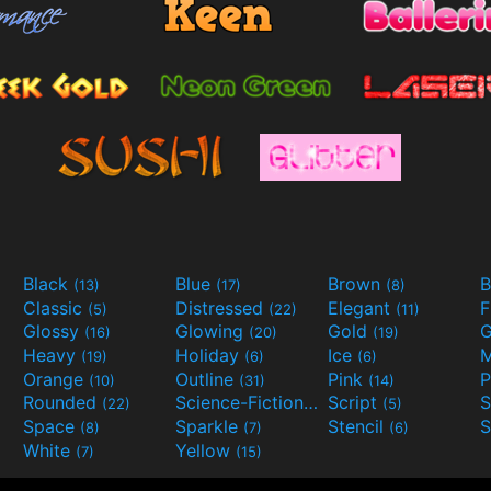
Black
Blue
Brown
B
(13)
(17)
(8)
Classic
Distressed
Elegant
F
(5)
(22)
(11)
Glossy
Glowing
Gold
G
(16)
(20)
(19)
Heavy
Holiday
Ice
M
(19)
(6)
(6)
Orange
Outline
Pink
P
(10)
(31)
(14)
Rounded
Science-Fiction
Script
(22)
(9)
(5)
Space
Sparkle
Stencil
S
(8)
(7)
(6)
White
Yellow
(7)
(15)