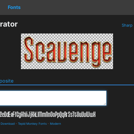
Fonts
rator
Sharp
osite
d Download
-
Tepid Monkey Fonts
-
Modern