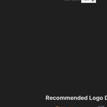
Recommended Logo D