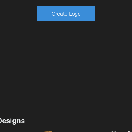
esigns