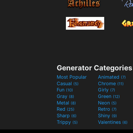
Generator Categories
Most Popular
Animated
(7)
Casual
Chrome
(5)
(11)
Fun
Girly
(10)
(7)
Gray
Green
(8)
(12)
Metal
Neon
(8)
(5)
Red
Retro
(25)
(7)
Sharp
Shiny
(6)
(9)
Trippy
Valentines
(5)
(6)