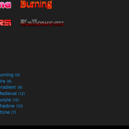
urning
(6)
ire
(6)
radient
(6)
edieval
(12)
urple
(15)
Shadow
(10)
tone
(7)