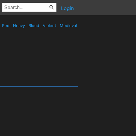
Login
Red
Heavy
Blood
Violent
Medieval