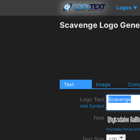
Logos
▼
Scavenge Logo Gene
Text
Image
Comp
Logo Text
Add Symbol
Font
Qhytsdakx Details an
Text Size