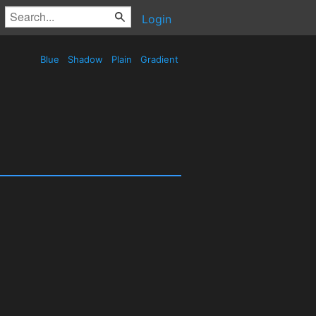
Login
Blue
Shadow
Plain
Gradient