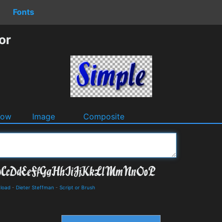
Fonts
or
dow
Image
Composite
nload
-
Dieter Steffman
-
Script or Brush