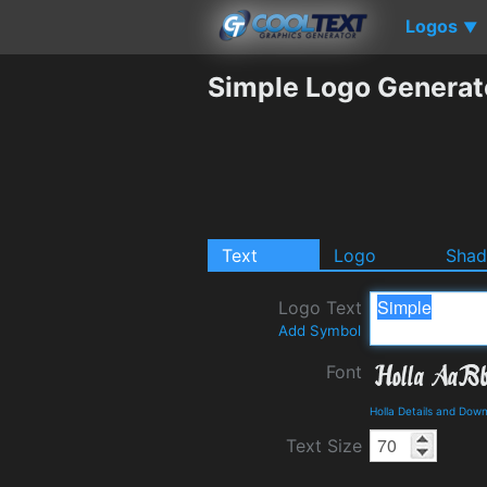
Logos
▼
Simple Logo Generat
Text
Logo
Sha
Logo Text
Add Symbol
Font
Holla Details and Dow
Text Size