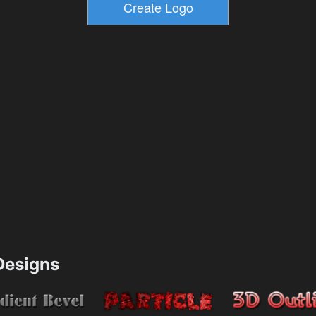
esigns