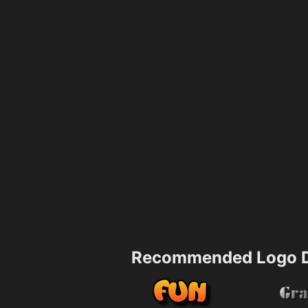
Recommended Logo D