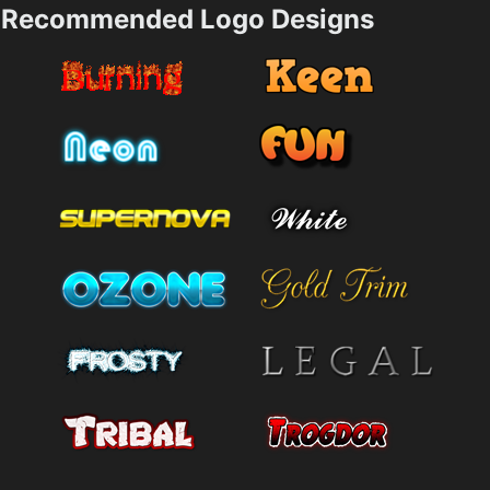
Recommended Logo Designs