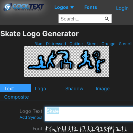
Logos
Fonts
▼
Login
Skate Logo Generator
Blue
Distressed
Outline
Street
Grunge
Stencil
Text
Logo
Shadow
Image
Composite
Logo Text
Add Symbol
Font