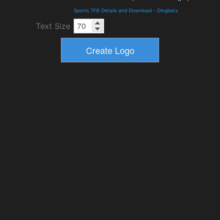
Sports TFB Details and Download
-
Dingbats
Text Size