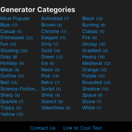
Generator Categories
Most Popular
Animated
Black
(7)
(13)
Blue
Brown
Burning
(17)
(8)
(6)
Casual
Chrome
Classic
(5)
(11)
(5)
Distressed
Elegant
Fire
(22)
(11)
(6)
Fun
Girly
Glossy
(10)
(7)
(16)
Glowing
Gold
Gradient
(20)
(19)
(6)
Gray
Green
Heavy
(8)
(12)
(19)
Holiday
Ice
Medieval
(6)
(6)
(12)
Metal
Neon
Orange
(8)
(5)
(10)
Outline
Pink
Purple
(31)
(14)
(15)
Red
Retro
Rounded
(25)
(7)
(22)
Science-Fiction
Script
Shadow
(9)
(5)
(10)
Sharp
Shiny
Space
(6)
(9)
(8)
Sparkle
Stencil
Stone
(7)
(6)
(7)
Trippy
Valentines
White
(5)
(6)
(7)
Yellow
(15)
Contact Us
Link to Cool Text