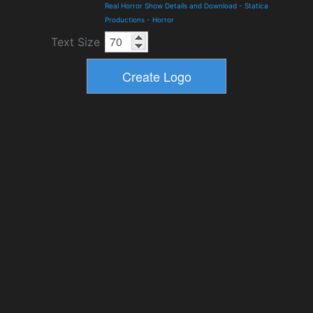
Real Horror Show Details and Download
-
Statica
Productions
-
Horror
Text Size