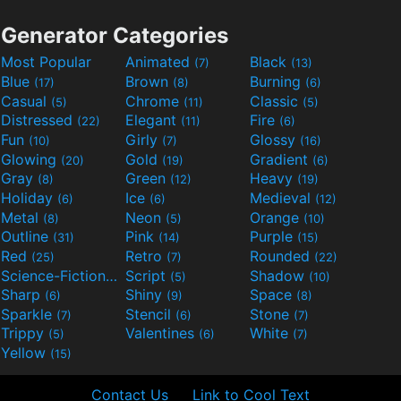
Generator Categories
Most Popular
Animated
Black
(7)
(13)
Blue
Brown
Burning
(17)
(8)
(6)
Casual
Chrome
Classic
(5)
(11)
(5)
Distressed
Elegant
Fire
(22)
(11)
(6)
Fun
Girly
Glossy
(10)
(7)
(16)
Glowing
Gold
Gradient
(20)
(19)
(6)
Gray
Green
Heavy
(8)
(12)
(19)
Holiday
Ice
Medieval
(6)
(6)
(12)
Metal
Neon
Orange
(8)
(5)
(10)
Outline
Pink
Purple
(31)
(14)
(15)
Red
Retro
Rounded
(25)
(7)
(22)
Science-Fiction
Script
Shadow
(9)
(5)
(10)
Sharp
Shiny
Space
(6)
(9)
(8)
Sparkle
Stencil
Stone
(7)
(6)
(7)
Trippy
Valentines
White
(5)
(6)
(7)
Yellow
(15)
Contact Us
Link to Cool Text