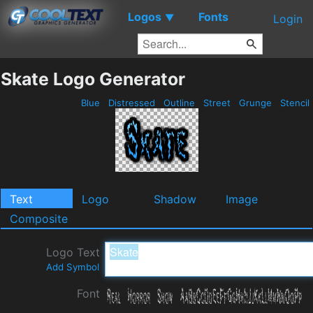
Logos
Fonts
▼
Login
Skate Logo Generator
Blue
Distressed
Outline
Street
Grunge
Stencil
Text
Logo
Shadow
Image
Composite
Logo Text
Add Symbol
Font