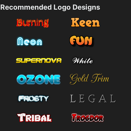
Recommended Logo Designs