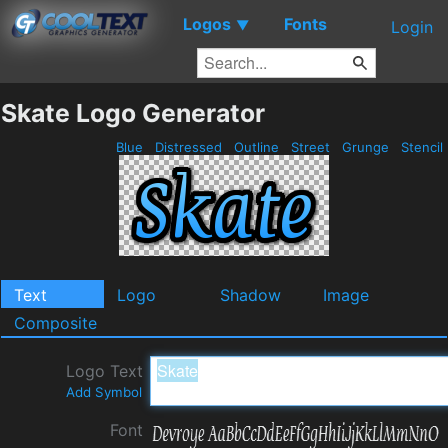
Logos
Fonts
▼
Login
Skate Logo Generator
Blue
Distressed
Outline
Street
Grunge
Stencil
Text
Logo
Shadow
Image
Composite
Logo Text
Add Symbol
Font