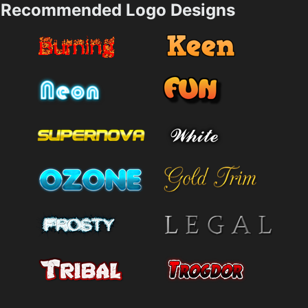
Recommended Logo Designs