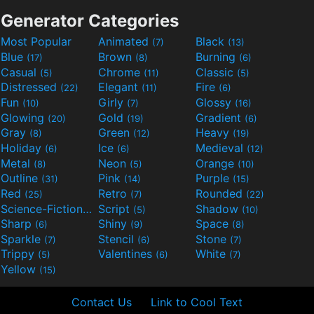
Generator Categories
Most Popular
Animated
Black
(7)
(13)
Blue
Brown
Burning
(17)
(8)
(6)
Casual
Chrome
Classic
(5)
(11)
(5)
Distressed
Elegant
Fire
(22)
(11)
(6)
Fun
Girly
Glossy
(10)
(7)
(16)
Glowing
Gold
Gradient
(20)
(19)
(6)
Gray
Green
Heavy
(8)
(12)
(19)
Holiday
Ice
Medieval
(6)
(6)
(12)
Metal
Neon
Orange
(8)
(5)
(10)
Outline
Pink
Purple
(31)
(14)
(15)
Red
Retro
Rounded
(25)
(7)
(22)
Science-Fiction
Script
Shadow
(9)
(5)
(10)
Sharp
Shiny
Space
(6)
(9)
(8)
Sparkle
Stencil
Stone
(7)
(6)
(7)
Trippy
Valentines
White
(5)
(6)
(7)
Yellow
(15)
Contact Us
Link to Cool Text