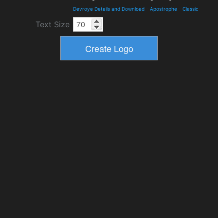
Devroye Details and Download
-
Apostrophe
-
Classic
Text Size