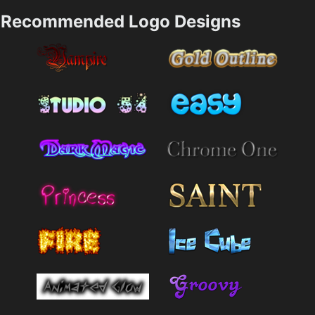
Recommended Logo Designs