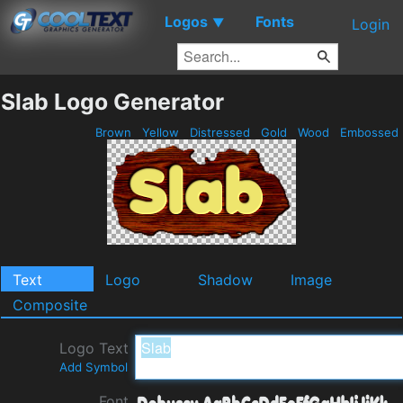
Logos
Fonts
▼
Login
Slab Logo Generator
Brown
Yellow
Distressed
Gold
Wood
Embossed
Text
Logo
Shadow
Image
Composite
Logo Text
Add Symbol
Font