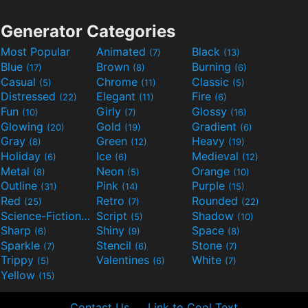
Generator Categories
Most Popular
Animated
Black
(7)
(13)
Blue
Brown
Burning
(17)
(8)
(6)
Casual
Chrome
Classic
(5)
(11)
(5)
Distressed
Elegant
Fire
(22)
(11)
(6)
Fun
Girly
Glossy
(10)
(7)
(16)
Glowing
Gold
Gradient
(20)
(19)
(6)
Gray
Green
Heavy
(8)
(12)
(19)
Holiday
Ice
Medieval
(6)
(6)
(12)
Metal
Neon
Orange
(8)
(5)
(10)
Outline
Pink
Purple
(31)
(14)
(15)
Red
Retro
Rounded
(25)
(7)
(22)
Science-Fiction
Script
Shadow
(9)
(5)
(10)
Sharp
Shiny
Space
(6)
(9)
(8)
Sparkle
Stencil
Stone
(7)
(6)
(7)
Trippy
Valentines
White
(5)
(6)
(7)
Yellow
(15)
Contact Us
Link to Cool Text