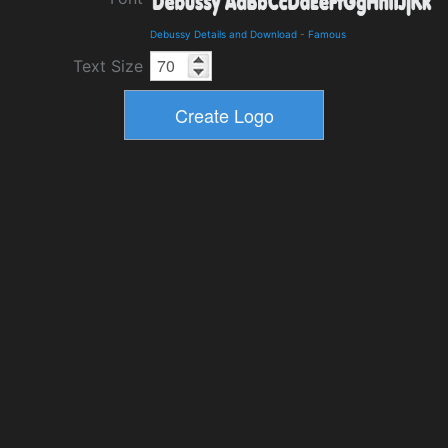
Debussy Details and Download
-
Famous
Text Size