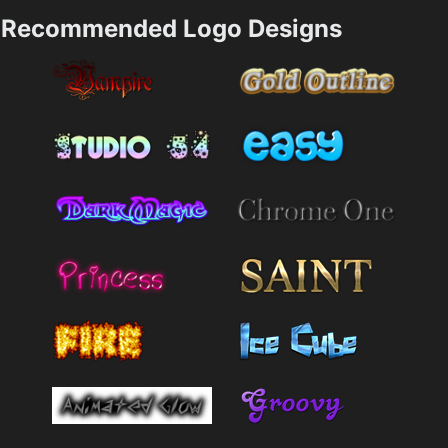
Recommended Logo Designs