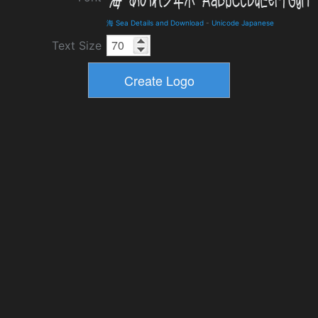
海 Sea Details and Download
-
Unicode Japanese
Text Size