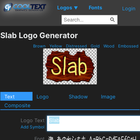
Logos
Fonts
▼
Login
Slab Logo Generator
Brown
Yellow
Distressed
Gold
Wood
Embossed
Text
Logo
Shadow
Image
Composite
Logo Text
Add Symbol
Font