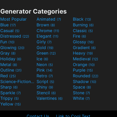
Generator Categories
Most Popular
Animated
Black
(7)
(13)
Blue
Brown
Burning
(17)
(8)
(6)
Casual
Chrome
Classic
(5)
(11)
(5)
Distressed
Elegant
Fire
(22)
(11)
(6)
Fun
Girly
Glossy
(10)
(7)
(16)
Glowing
Gold
Gradient
(20)
(19)
(6)
Gray
Green
Heavy
(8)
(12)
(19)
Holiday
Ice
Medieval
(6)
(6)
(12)
Metal
Neon
Orange
(8)
(5)
(10)
Outline
Pink
Purple
(31)
(14)
(15)
Red
Retro
Rounded
(25)
(7)
(22)
Science-Fiction
Script
Shadow
(9)
(5)
(10)
Sharp
Shiny
Space
(6)
(9)
(8)
Sparkle
Stencil
Stone
(7)
(6)
(7)
Trippy
Valentines
White
(5)
(6)
(7)
Yellow
(15)
Contact Us
Link to Cool Text