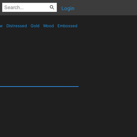
Login
ow
Distressed
Gold
Wood
Embossed