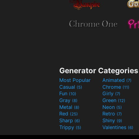
Generator Categories
Most Popular
Animated
(7)
Casual
Chrome
(5)
(11)
Fun
Girly
(10)
(7)
Gray
Green
(8)
(12)
Metal
Neon
(8)
(5)
Red
Retro
(25)
(7)
Sharp
Shiny
(6)
(9)
Trippy
Valentines
(5)
(6)