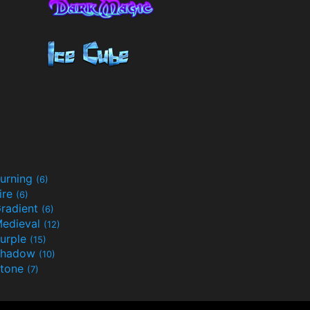
urning
(6)
ire
(6)
radient
(6)
edieval
(12)
urple
(15)
Shadow
(10)
tone
(7)