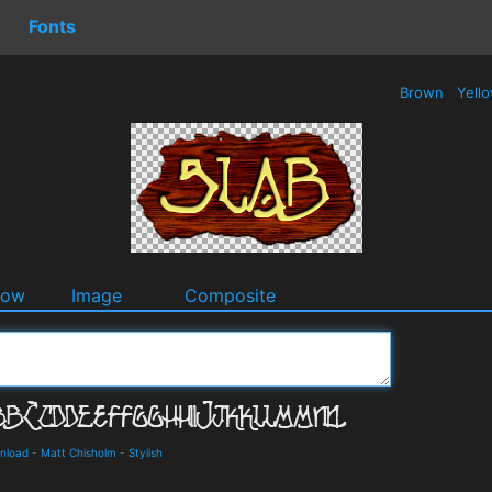
Fonts
Brown
Yell
dow
Image
Composite
wnload
-
Matt Chisholm
-
Stylish