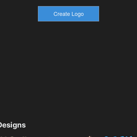
esigns