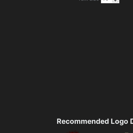
Recommended Logo D