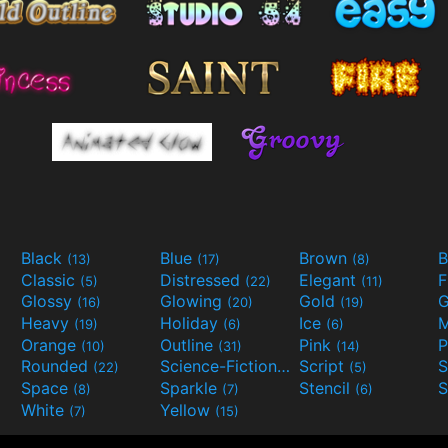
Black
Blue
Brown
B
(13)
(17)
(8)
Classic
Distressed
Elegant
F
(5)
(22)
(11)
Glossy
Glowing
Gold
G
(16)
(20)
(19)
Heavy
Holiday
Ice
M
(19)
(6)
(6)
Orange
Outline
Pink
P
(10)
(31)
(14)
Rounded
Science-Fiction
Script
(22)
(9)
(5)
Space
Sparkle
Stencil
S
(8)
(7)
(6)
White
Yellow
(7)
(15)