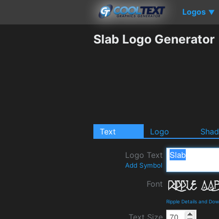
Logos
▼
Slab Logo Generator
Text
Logo
Sha
Logo Text
Add Symbol
Font
Ripple Details and Do
Text Size