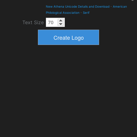
New Athena Unicode Details and Download
-
American
Philological Association
-
Serif
Text Size