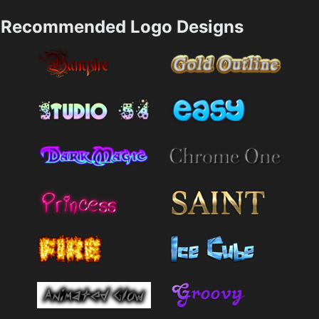
Recommended Logo Designs