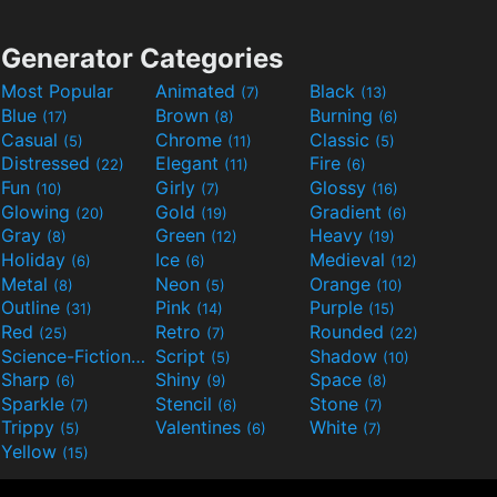
Generator Categories
Most Popular
Animated
Black
(7)
(13)
Blue
Brown
Burning
(17)
(8)
(6)
Casual
Chrome
Classic
(5)
(11)
(5)
Distressed
Elegant
Fire
(22)
(11)
(6)
Fun
Girly
Glossy
(10)
(7)
(16)
Glowing
Gold
Gradient
(20)
(19)
(6)
Gray
Green
Heavy
(8)
(12)
(19)
Holiday
Ice
Medieval
(6)
(6)
(12)
Metal
Neon
Orange
(8)
(5)
(10)
Outline
Pink
Purple
(31)
(14)
(15)
Red
Retro
Rounded
(25)
(7)
(22)
Science-Fiction
Script
Shadow
(9)
(5)
(10)
Sharp
Shiny
Space
(6)
(9)
(8)
Sparkle
Stencil
Stone
(7)
(6)
(7)
Trippy
Valentines
White
(5)
(6)
(7)
Yellow
(15)