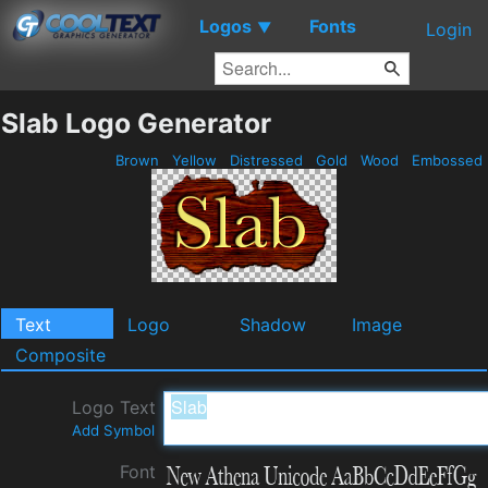
Logos
Fonts
▼
Login
Slab Logo Generator
Brown
Yellow
Distressed
Gold
Wood
Embossed
Text
Logo
Shadow
Image
Composite
Logo Text
Add Symbol
Font