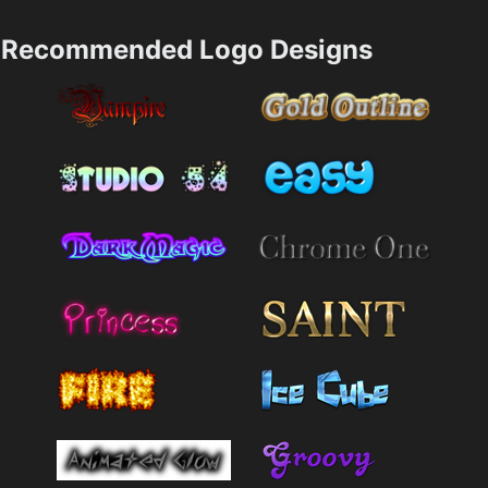
Recommended Logo Designs