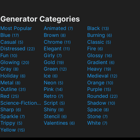
Generator Categories
Most Popular
Animated
Black
(7)
(13)
Blue
Brown
Burning
(17)
(8)
(6)
Casual
Chrome
Classic
(5)
(11)
(5)
Distressed
Elegant
Fire
(22)
(11)
(6)
Fun
Girly
Glossy
(10)
(7)
(16)
Glowing
Gold
Gradient
(20)
(19)
(6)
Gray
Green
Heavy
(8)
(12)
(19)
Holiday
Ice
Medieval
(6)
(6)
(12)
Metal
Neon
Orange
(8)
(5)
(10)
Outline
Pink
Purple
(31)
(14)
(15)
Red
Retro
Rounded
(25)
(7)
(22)
Science-Fiction
Script
Shadow
(9)
(5)
(10)
Sharp
Shiny
Space
(6)
(9)
(8)
Sparkle
Stencil
Stone
(7)
(6)
(7)
Trippy
Valentines
White
(5)
(6)
(7)
Yellow
(15)