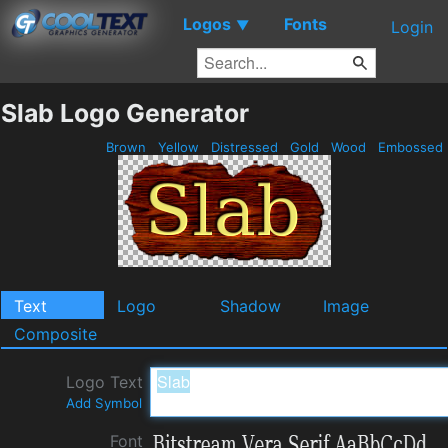
Logos
Fonts
▼
Login
Slab Logo Generator
Brown
Yellow
Distressed
Gold
Wood
Embossed
Text
Logo
Shadow
Image
Composite
Logo Text
Add Symbol
Font