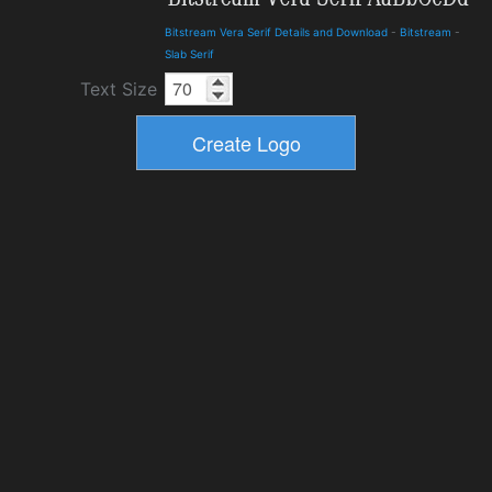
Bitstream Vera Serif Details and Download
-
Bitstream
-
Slab Serif
Text Size