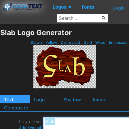
Logos
Fonts
▼
Login
Slab Logo Generator
Brown
Yellow
Distressed
Gold
Wood
Embossed
Text
Logo
Shadow
Image
Composite
Logo Text
Add Symbol