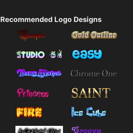
Recommended Logo Designs