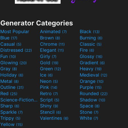
Generator Categories
Most Popular
Animated
Black
(7)
(13)
Blue
Brown
Burning
(17)
(8)
(6)
Casual
Chrome
Classic
(5)
(11)
(5)
Distressed
Elegant
Fire
(22)
(11)
(6)
Fun
Girly
Glossy
(10)
(7)
(16)
Glowing
Gold
Gradient
(20)
(19)
(6)
Gray
Green
Heavy
(8)
(12)
(19)
Holiday
Ice
Medieval
(6)
(6)
(12)
Metal
Neon
Orange
(8)
(5)
(10)
Outline
Pink
Purple
(31)
(14)
(15)
Red
Retro
Rounded
(25)
(7)
(22)
Science-Fiction
Script
Shadow
(9)
(5)
(10)
Sharp
Shiny
Space
(6)
(9)
(8)
Sparkle
Stencil
Stone
(7)
(6)
(7)
Trippy
Valentines
White
(5)
(6)
(7)
Yellow
(15)