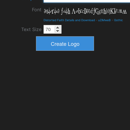
Font
Distorted Faith Details and Download
-
uZiMweB
-
Gothic
Text Size