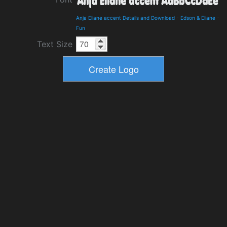
Anja Eliane accent Details and Download
-
Edson & Eliane
-
Fun
Text Size