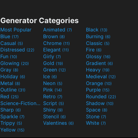
Generator Categories
Most Popular
Animated
Black
(7)
(13)
Blue
Brown
Burning
(17)
(8)
(6)
Casual
Chrome
Classic
(5)
(11)
(5)
Distressed
Elegant
Fire
(22)
(11)
(6)
Fun
Girly
Glossy
(10)
(7)
(16)
Glowing
Gold
Gradient
(20)
(19)
(6)
Gray
Green
Heavy
(8)
(12)
(19)
Holiday
Ice
Medieval
(6)
(6)
(12)
Metal
Neon
Orange
(8)
(5)
(10)
Outline
Pink
Purple
(31)
(14)
(15)
Red
Retro
Rounded
(25)
(7)
(22)
Science-Fiction
Script
Shadow
(9)
(5)
(10)
Sharp
Shiny
Space
(6)
(9)
(8)
Sparkle
Stencil
Stone
(7)
(6)
(7)
Trippy
Valentines
White
(5)
(6)
(7)
Yellow
(15)