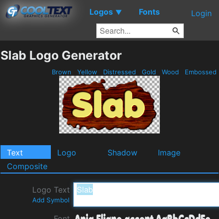
Logos
Fonts
▼
Login
Slab Logo Generator
Brown
Yellow
Distressed
Gold
Wood
Embossed
Text
Logo
Shadow
Image
Composite
Logo Text
Add Symbol
Font