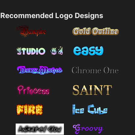
Recommended Logo Designs