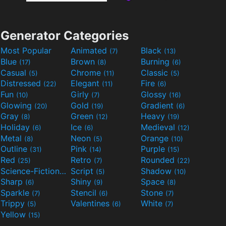
Generator Categories
Most Popular
Animated
Black
(7)
(13)
Blue
Brown
Burning
(17)
(8)
(6)
Casual
Chrome
Classic
(5)
(11)
(5)
Distressed
Elegant
Fire
(22)
(11)
(6)
Fun
Girly
Glossy
(10)
(7)
(16)
Glowing
Gold
Gradient
(20)
(19)
(6)
Gray
Green
Heavy
(8)
(12)
(19)
Holiday
Ice
Medieval
(6)
(6)
(12)
Metal
Neon
Orange
(8)
(5)
(10)
Outline
Pink
Purple
(31)
(14)
(15)
Red
Retro
Rounded
(25)
(7)
(22)
Science-Fiction
Script
Shadow
(9)
(5)
(10)
Sharp
Shiny
Space
(6)
(9)
(8)
Sparkle
Stencil
Stone
(7)
(6)
(7)
Trippy
Valentines
White
(5)
(6)
(7)
Yellow
(15)