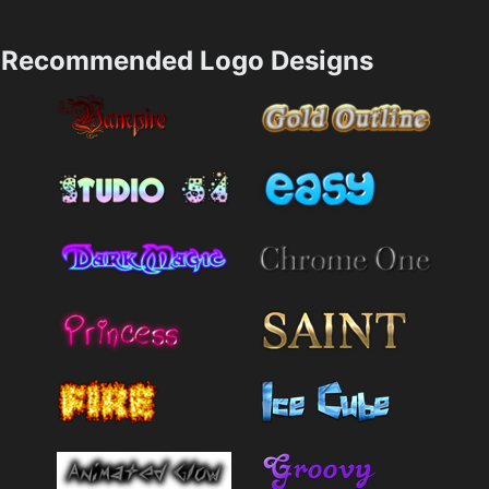
Recommended Logo Designs