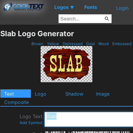
Logos
Fonts
▼
Login
Slab Logo Generator
Brown
Yellow
Distressed
Gold
Wood
Embossed
Text
Logo
Shadow
Image
Composite
Logo Text
Add Symbol