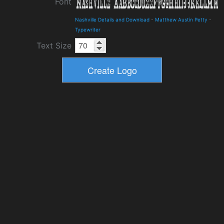
Font
Nashville Details and Download
-
Matthew Austin Petty
-
Typewriter
Text Size